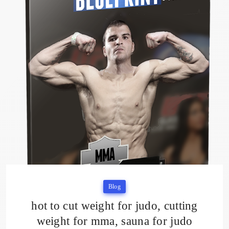
Blog
hot to cut weight for judo, cutting
weight for mma, sauna for judo