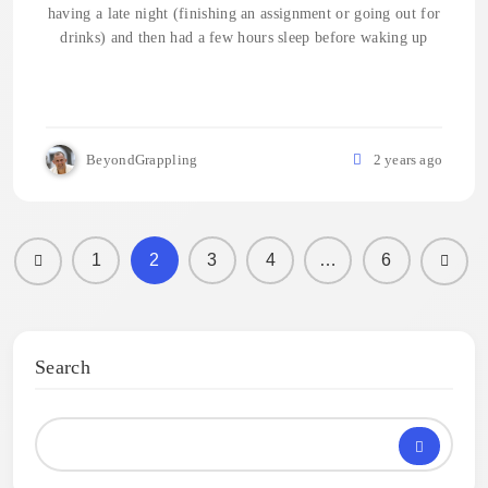
having a late night (finishing an assignment or going out for
drinks) and then had a few hours sleep before waking up
BeyondGrappling
2 years ago
1
2
3
4
…
6
Search