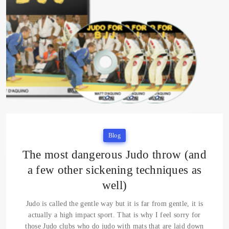
Blog
The most dangerous Judo throw (and
a few other sickening techniques as
well)
Judo is called the gentle way but it is far from gentle, it is
actually a high impact sport. That is why I feel sorry for
those Judo clubs who do judo with mats that are laid down