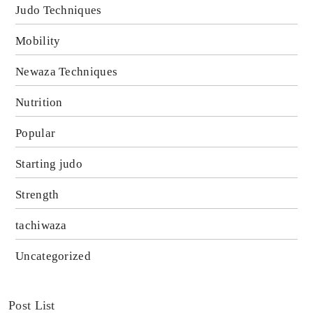
Judo Techniques
Mobility
Newaza Techniques
Nutrition
Popular
Starting judo
Strength
tachiwaza
Uncategorized
Post List