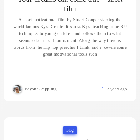
film
A short motivational film by Stuart Cooper starring the
world famous Kyra Gracie. It shows Kyra teaching some BJJ
techniques to young children and follows them to what
seems to be a local tournament. Along the way there is
words from the Hip hop preacher I think, and it covers some
great motivational tools such
BeyondGrappling
2 years ago
Blog