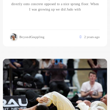
directly onto concrete opposed to a nice sprung floor. When
I was growing up we did Judo with
BeyondGrappling
2 years ago