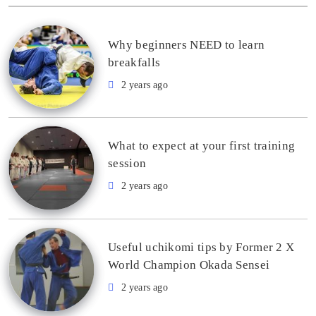
Why beginners NEED to learn
breakfalls
2 years ago
What to expect at your first training
session
2 years ago
Useful uchikomi tips by Former 2 X
World Champion Okada Sensei
2 years ago