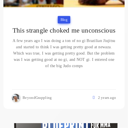
Blog
This strangle choked me unconscious
A few years ago I was doing a ton of no gi Brazilian Jiujitsu
and started to think I was getting pretty good at newaza.
Which was true, I was getting pretty good. But the problem
was I was getting good at no gi, and NOT gi. I entered one
of the big Judo comps
BeyondGrappling
2 years ago