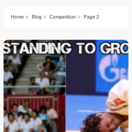
Home
Blog
Competition
Page 2