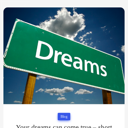
Blog
Your dreams can come true – short