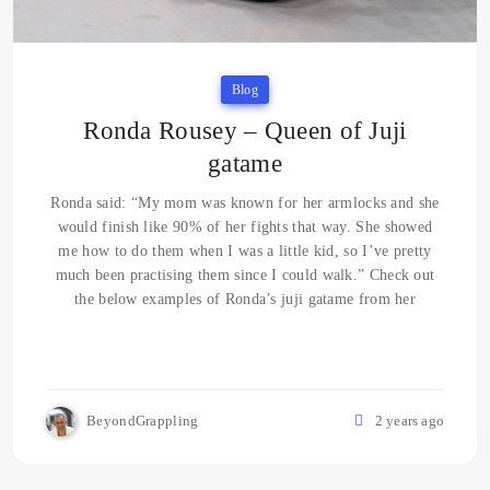
Blog
Ronda Rousey – Queen of Juji
gatame
Ronda said: “My mom was known for her armlocks and she
would finish like 90% of her fights that way. She showed
me how to do them when I was a little kid, so I’ve pretty
much been practising them since I could walk.” Check out
the below examples of Ronda’s juji gatame from her
BeyondGrappling
2 years ago