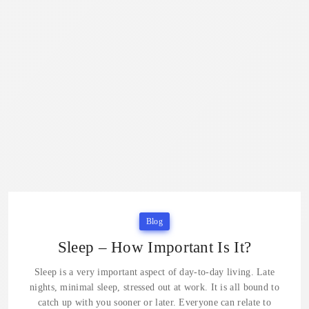
Blog
Sleep – How Important Is It?
Sleep is a very important aspect of day-to-day living. Late
nights, minimal sleep, stressed out at work. It is all bound to
catch up with you sooner or later. Everyone can relate to