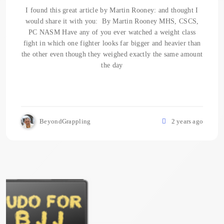
I found this great article by Martin Rooney: and thought I
would share it with you: By Martin Rooney MHS, CSCS,
PC NASM Have any of you ever watched a weight class
fight in which one fighter looks far bigger and heavier than
the other even though they weighed exactly the same amount
the day
BeyondGrappling
2 years ago