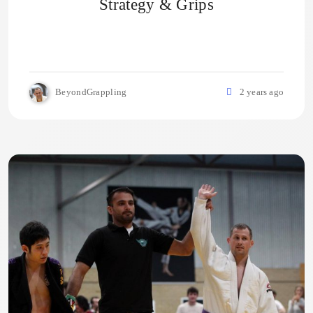
Strategy & Grips
BeyondGrappling
2 years ago