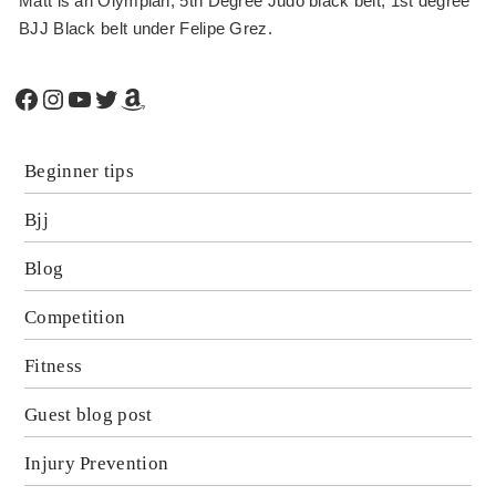
Matt is an Olympian, 5th Degree Judo black belt, 1st degree
BJJ Black belt under Felipe Grez.
Facebook
Instagram
YouTube
Twitter
Amazon
Beginner tips
Bjj
Blog
Competition
Fitness
Guest blog post
Injury Prevention