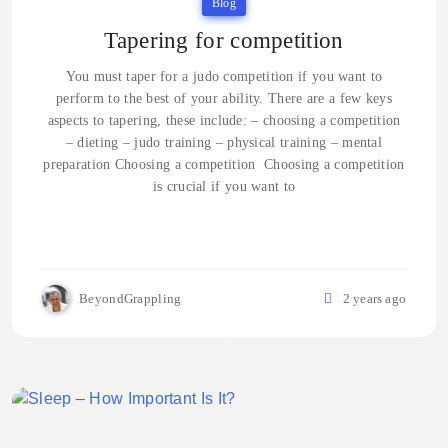
Blog
Tapering for competition
You must taper for a judo competition if you want to
perform to the best of your ability. There are a few keys
aspects to tapering, these include: – choosing a competition
– dieting – judo training – physical training – mental
preparation Choosing a competition Choosing a competition
is crucial if you want to
BeyondGrappling
2 years ago