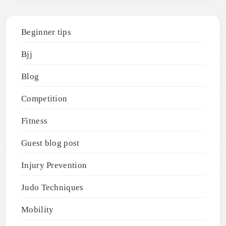
Beginner tips
Bjj
Blog
Competition
Fitness
Guest blog post
Injury Prevention
Judo Techniques
Mobility