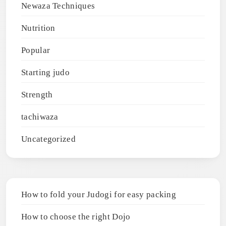
Newaza Techniques
Nutrition
Popular
Starting judo
Strength
tachiwaza
Uncategorized
How to fold your Judogi for easy packing
How to choose the right Dojo