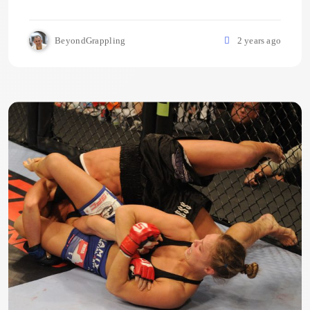
BeyondGrappling
2 years ago