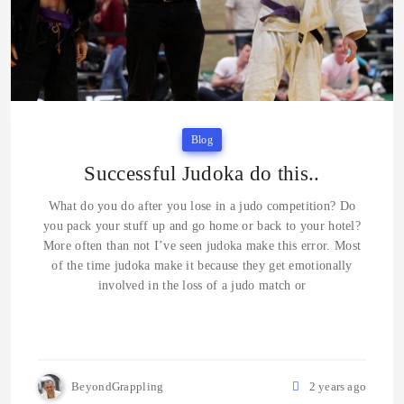
Blog
Successful Judoka do this..
What do you do after you lose in a judo competition? Do
you pack your stuff up and go home or back to your hotel?
More often than not I’ve seen judoka make this error. Most
of the time judoka make it because they get emotionally
involved in the loss of a judo match or
BeyondGrappling
2 years ago