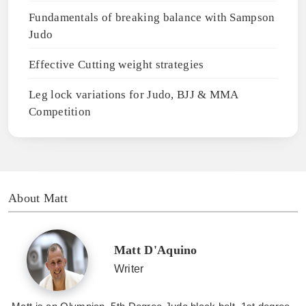
Fundamentals of breaking balance with Sampson
Judo
Effective Cutting weight strategies
Leg lock variations for Judo, BJJ & MMA
Competition
About Matt
Matt D'Aquino
Writer