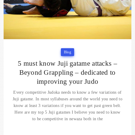
Blog
5 must know Juji gatame attacks –
Beyond Grappling – dedicated to
improving your Judo
Every competitive Judoka needs to know a few variations of
Juji gatame. In most syllabuses around the world you need to
know at least 3 variations if you want to get past green belt.
Here are my top 5 Juji gatames I believe you need to know
to be competitive in newaza both in the