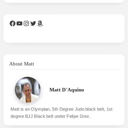
Facebook
YouTube
Instagram
Twitter
Amazon
About Matt
Matt D'Aquino
Matt is an Olympian, 5th Degree Judo black belt, 1st
degree BJJ Black belt under Felipe Grez.