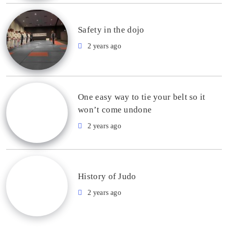
Safety in the dojo
2 years ago
One easy way to tie your belt so it
won’t come undone
2 years ago
History of Judo
2 years ago