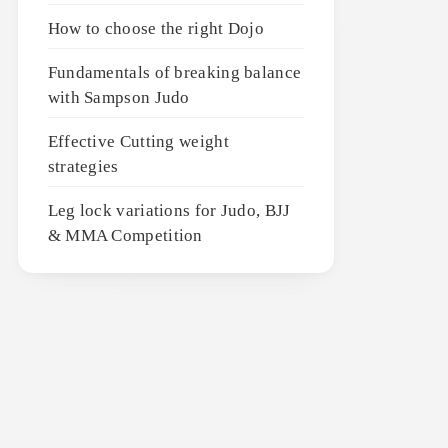
How to choose the right Dojo
Fundamentals of breaking balance
with Sampson Judo
Effective Cutting weight
strategies
Leg lock variations for Judo, BJJ
& MMA Competition