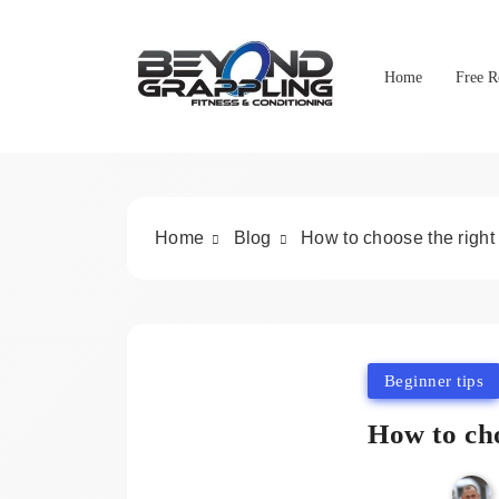
Skip
to
content
Home
Free R
Beyond Grappling
Home
Blog
How to choose the right
Beginner tips
How to cho