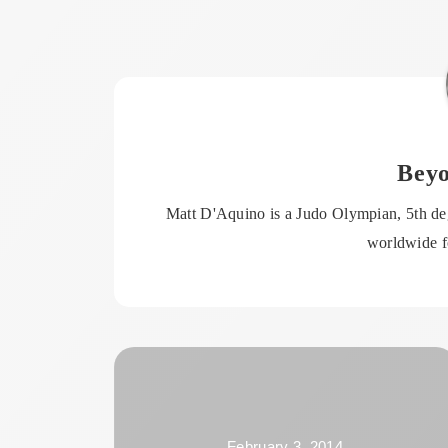
Bey
Matt D'Aquino is a Judo Olympian, 5th deg
worldwide fo
February 3, 2014