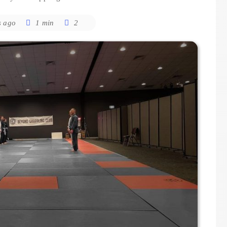
s ago
1 min
2