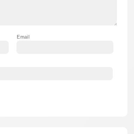
Email