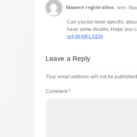
binance registration
says:
May
Can you be more specific about th
have some doubts. Hope you c
ref=W49FLGDN
Leave a Reply
Your email address will not be published
Comment
*