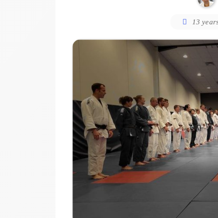
13 year