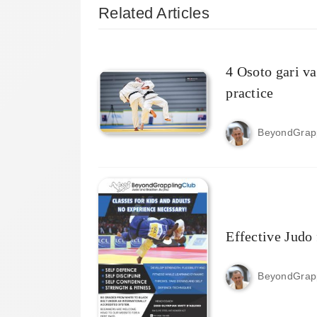
Related Articles
4 Osoto gari va
practice
BeyondGrap
Effective Judo 
BeyondGrap