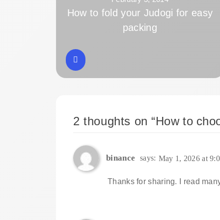
How to fold your Judogi for easy
packing
2 thoughts on “
How to choo
binance
says:
May 1, 2026 at 9:
Thanks for sharing. I read many