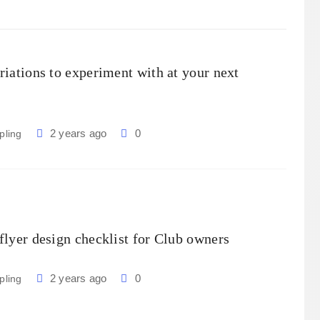
riations to experiment with at your next
2 years ago
0
pling
flyer design checklist for Club owners
2 years ago
0
pling