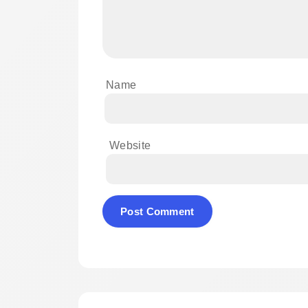
Name
Website