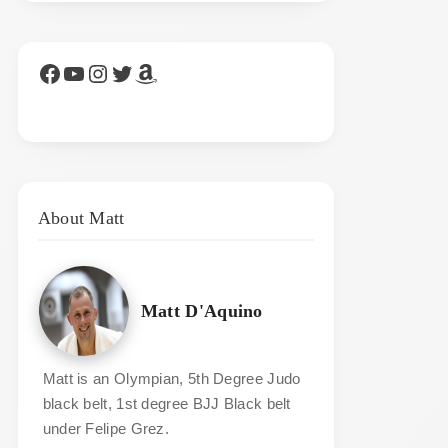
Facebook
YouTube
Instagram
Twitter
Amazon
About Matt
Matt D'Aquino
Matt is an Olympian, 5th Degree Judo
black belt, 1st degree BJJ Black belt
under Felipe Grez.