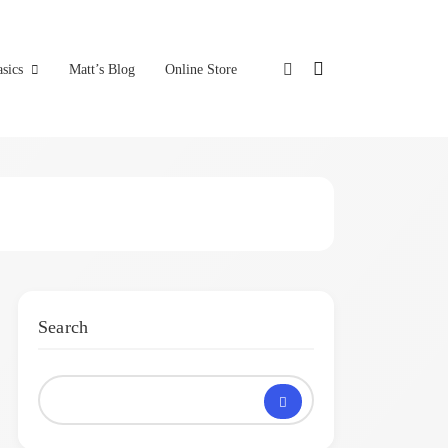
sics
Matt’s Blog
Online Store
Search