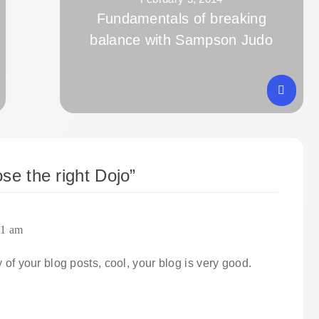
Fundamentals of breaking
balance with Sampson Judo
se the right Dojo
”
01 am
 of your blog posts, cool, your blog is very good.