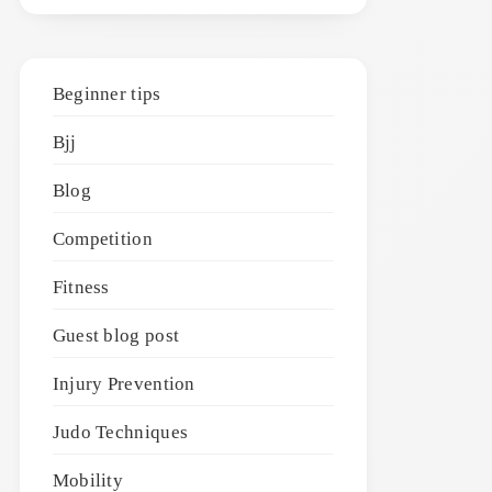
Beginner tips
Bjj
Blog
Competition
Fitness
Guest blog post
Injury Prevention
Judo Techniques
Mobility