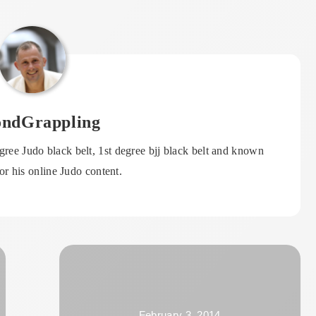
ondGrappling
ree Judo black belt, 1st degree bjj black belt and known
r his online Judo content.
February 3, 2014