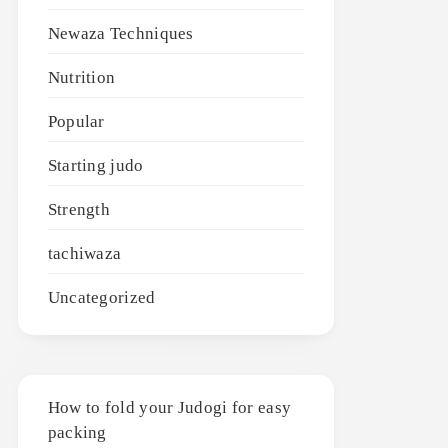
Newaza Techniques
Nutrition
Popular
Starting judo
Strength
tachiwaza
Uncategorized
How to fold your Judogi for easy
packing