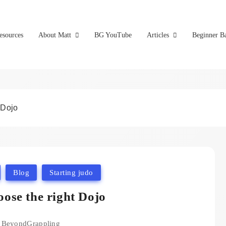
esources
About Matt
BG YouTube
Articles
Beginner Ba
 Dojo
Blog
Starting judo
ose the right Dojo
BeyondGrappling