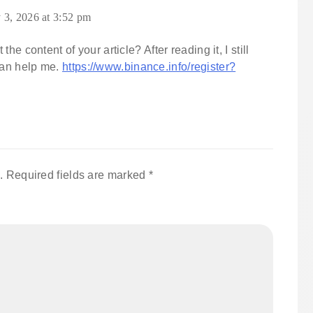
 3, 2026 at 3:52 pm
e content of your article? After reading it, I still
an help me.
https://www.binance.info/register?
.
Required fields are marked
*