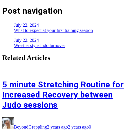
Post navigation
July 22, 2024
What to expect at your first training session
July 22, 2024
Wrestler style Judo turnover
Related Articles
5 minute Stretching Routine for
Increased Recovery between
Judo sessions
BeyondGrappling
2 years ago
2 years ago
0