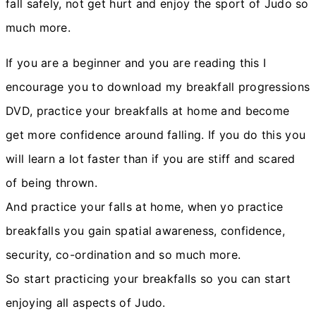
fall safely, not get hurt and enjoy the sport of Judo so
much more.
If you are a beginner and you are reading this I
encourage you to download my breakfall progressions
DVD, practice your breakfalls at home and become
get more confidence around falling. If you do this you
will learn a lot faster than if you are stiff and scared
of being thrown.
And practice your falls at home, when yo practice
breakfalls you gain spatial awareness, confidence,
security, co-ordination and so much more.
So start practicing your breakfalls so you can start
enjoying all aspects of Judo.