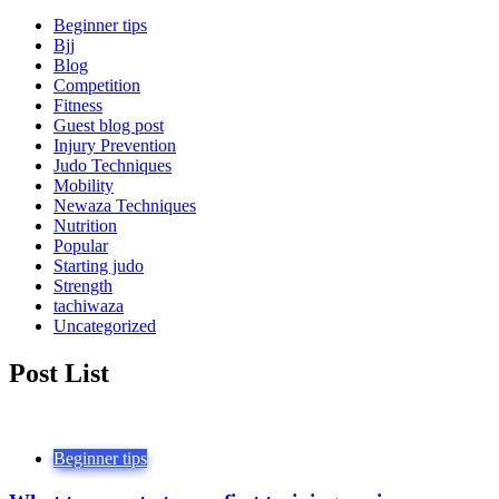
Beginner tips
Bjj
Blog
Competition
Fitness
Guest blog post
Injury Prevention
Judo Techniques
Mobility
Newaza Techniques
Nutrition
Popular
Starting judo
Strength
tachiwaza
Uncategorized
Post List
Beginner tips