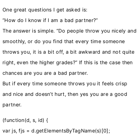
One great questions I get asked is:
“How do I know if I am a bad partner?”
The answer is simple. “Do people throw you nicely and
smoothly, or do you find that every time someone
throws you, it is a bit off, a bit awkward and not quite
right, even the higher grades?” If this is the case then
chances are you are a bad partner.
But if every time someone throws you it feels crisp
and nice and doesn’t hurt, then yes you are a good
partner.
(function(d, s, id) {
var js, fjs = d.getElementsByTagName(s)[0];