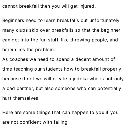
cannot breakfall then you will get injured.
Beginners need to learn breakfalls but unfortunately
many clubs skip over breakfalls so that the beginner
can get into the fun stuff, like throwing people, and
herein lies the problem.
As coaches we need to spend a decent amount of
time teaching our students how to breakfall properly
because if not we will create a judoka who is not only
a bad partner, but also someone who can potentially
hurt themselves.
Here are some things that can happen to you if you
are not confident with falling: