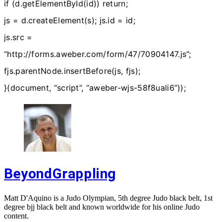
if (d.getElementById(id)) return;
js = d.createElement(s); js.id = id;
js.src =
“http://forms.aweber.com/form/47/70904147.js”;
fjs.parentNode.insertBefore(js, fjs);
}(document, “script”, “aweber-wjs-58f8uali6”));
BeyondGrappling
Matt D'Aquino is a Judo Olympian, 5th degree Judo black belt, 1st
degree bjj black belt and known worldwide for his online Judo
content.