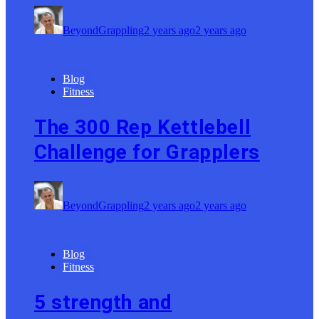
BeyondGrappling
2 years ago
2 years ago
Blog
Fitness
The 300 Rep Kettlebell
Challenge for Grapplers
BeyondGrappling
2 years ago
2 years ago
Blog
Fitness
5 strength and