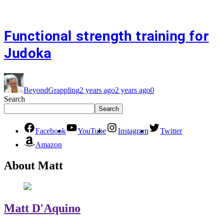
Functional strength training for
Judoka
BeyondGrappling
2 years ago
2 years ago
0
Search
Search
Facebook
YouTube
Instagram
Twitter
Amazon
About Matt
Matt D'Aquino