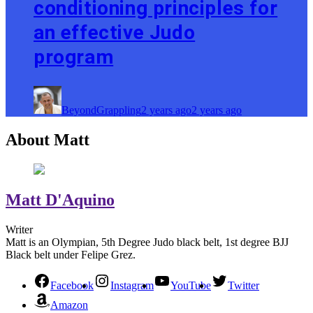
conditioning principles for
an effective Judo
program
BeyondGrappling
2 years ago
2 years ago
About Matt
Matt D'Aquino
Writer
Matt is an Olympian, 5th Degree Judo black belt, 1st degree BJJ
Black belt under Felipe Grez.
Facebook
Instagram
YouTube
Twitter
Amazon