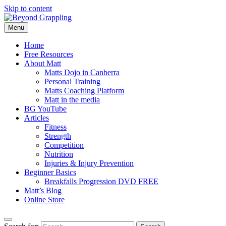
Skip to content
Menu
Beyond Grappling
Home
Free Resources
About Matt
Matts Dojo in Canberra
Personal Training
Matts Coaching Platform
Matt in the media
BG YouTube
Articles
Fitness
Strength
Competition
Nutrition
Injuries & Injury Prevention
Beginner Basics
Breakfalls Progression DVD FREE
Matt’s Blog
Online Store