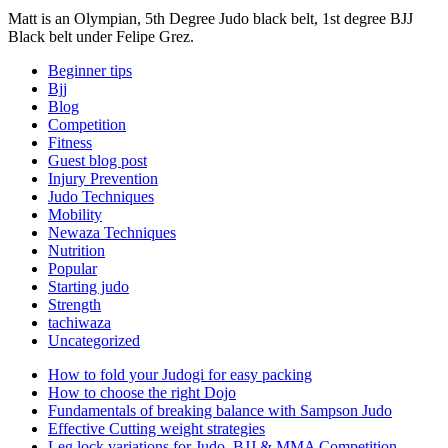
Matt is an Olympian, 5th Degree Judo black belt, 1st degree BJJ
Black belt under Felipe Grez.
Beginner tips
Bjj
Blog
Competition
Fitness
Guest blog post
Injury Prevention
Judo Techniques
Mobility
Newaza Techniques
Nutrition
Popular
Starting judo
Strength
tachiwaza
Uncategorized
How to fold your Judogi for easy packing
How to choose the right Dojo
Fundamentals of breaking balance with Sampson Judo
Effective Cutting weight strategies
Leg lock variations for Judo, BJJ & MMA Competition