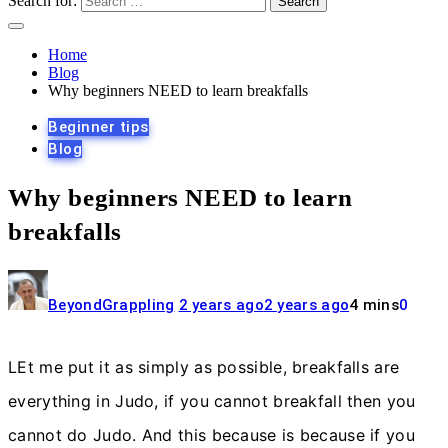
Search for:
Home
Blog
Why beginners NEED to learn breakfalls
Beginner tips
Blog
Why beginners NEED to learn
breakfalls
BeyondGrappling
2 years ago
2 years ago
4 mins
0
LEt me put it as simply as possible, breakfalls are
everything in Judo, if you cannot breakfall then you
cannot do Judo. And this because is because if you