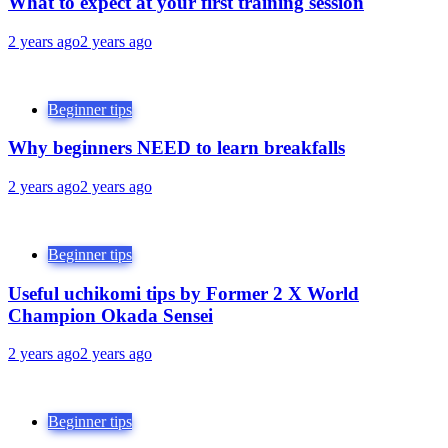
What to expect at your first training session
2 years ago
2 years ago
Beginner tips
Why beginners NEED to learn breakfalls
2 years ago
2 years ago
Beginner tips
Useful uchikomi tips by Former 2 X World
Champion Okada Sensei
2 years ago
2 years ago
Beginner tips