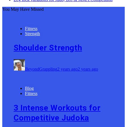
You May Have Missed
Fitness
Strength
Shoulder Strength
BeyondGrappling
2 years ago
2 years ago
Blog
Fitness
3 Intense Workouts for
Competitive Judoka