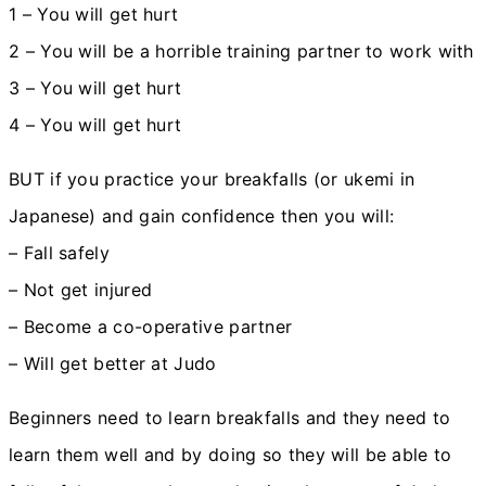
1 – You will get hurt
2 – You will be a horrible training partner to work with
3 – You will get hurt
4 – You will get hurt
BUT if you practice your breakfalls (or ukemi in
Japanese) and gain confidence then you will:
– Fall safely
– Not get injured
– Become a co-operative partner
– Will get better at Judo
Beginners need to learn breakfalls and they need to
learn them well and by doing so they will be able to