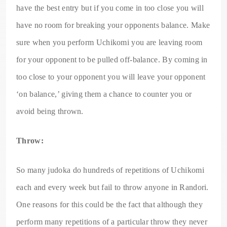
have the best entry but if you come in too close you will
have no room for breaking your opponents balance. Make
sure when you perform Uchikomi you are leaving room
for your opponent to be pulled off-balance. By coming in
too close to your opponent you will leave your opponent
‘on balance,’ giving them a chance to counter you or
avoid being thrown.
Throw:
So many judoka do hundreds of repetitions of Uchikomi
each and every week but fail to throw anyone in Randori.
One reasons for this could be the fact that although they
perform many repetitions of a particular throw they never