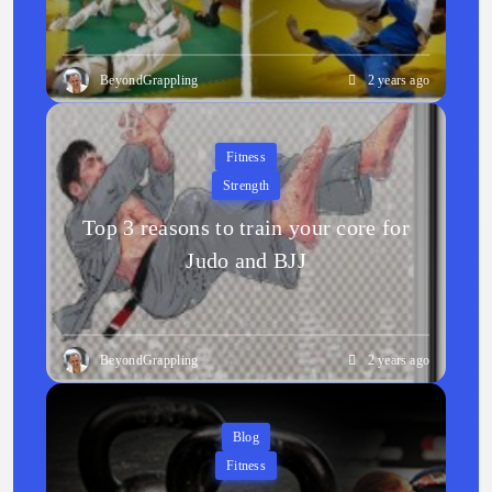
BeyondGrappling
2 years ago
Fitness
Strength
Top 3 reasons to train your core for
Judo and BJJ
BeyondGrappling
2 years ago
Blog
Fitness