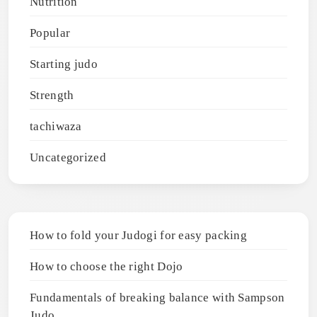
Nutrition
Popular
Starting judo
Strength
tachiwaza
Uncategorized
How to fold your Judogi for easy packing
How to choose the right Dojo
Fundamentals of breaking balance with Sampson
Judo