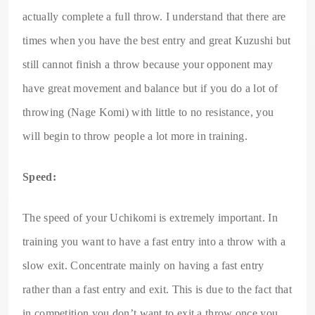
actually complete a full throw. I understand that there are
times when you have the best entry and great Kuzushi but
still cannot finish a throw because your opponent may
have great movement and balance but if you do a lot of
throwing (Nage Komi) with little to no resistance, you
will begin to throw people a lot more in training.
Speed:
The speed of your Uchikomi is extremely important. In
training you want to have a fast entry into a throw with a
slow exit. Concentrate mainly on having a fast entry
rather than a fast entry and exit. This is due to the fact that
in competition you don’t want to exit a throw once you