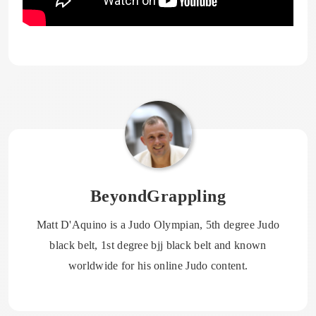
BeyondGrappling
Matt D'Aquino is a Judo Olympian, 5th degree Judo
black belt, 1st degree bjj black belt and known
worldwide for his online Judo content.