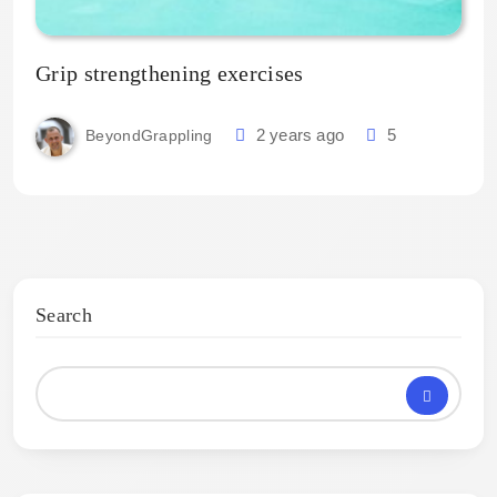
Grip strengthening exercises
2 years ago
5
BeyondGrappling
Search