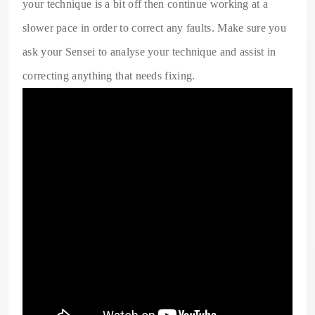
your technique is a bit off then continue working at a
slower pace in order to correct any faults. Make sure you
ask your Sensei to analyse your technique and assist in
correcting anything that needs fixing.