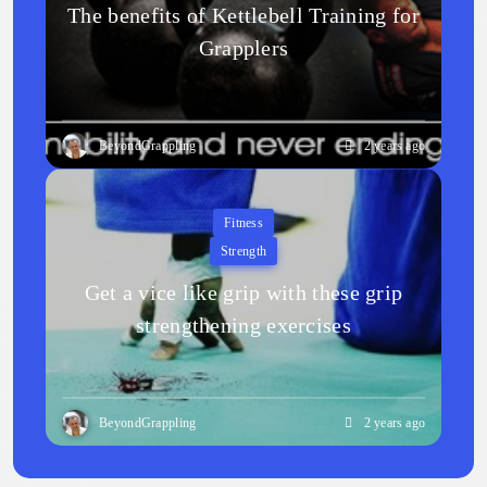
The benefits of Kettlebell Training for
Grapplers
BeyondGrappling
2 years ago
Fitness
Strength
Get a vice like grip with these grip
strengthening exercises
BeyondGrappling
2 years ago