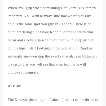
Where you grip when performing Uchikomi is extremely
important. You want to make sure that where you take
hold is the same spot you grip in Randori. There is no
point practicing all of your technique from a traditional
collar and sleeve grip when you fight with a top grip or
double lapel. Start looking at how you grip in Randori
and make sure you grip the exact same place in Uchikomi
if you do this you will see that your technique will
improve immensely.
Kuzushi:
The Kuzushi (breaking the balance) aspect of the throw is