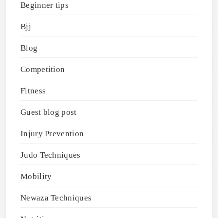
Beginner tips
Bjj
Blog
Competition
Fitness
Guest blog post
Injury Prevention
Judo Techniques
Mobility
Newaza Techniques