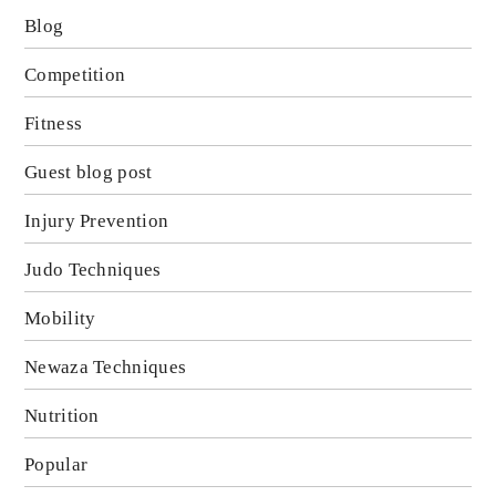
Blog
Competition
Fitness
Guest blog post
Injury Prevention
Judo Techniques
Mobility
Newaza Techniques
Nutrition
Popular