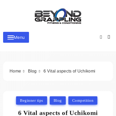
Skip
to
content
Beyond Grappling
Menu
Home
Blog
6 Vital aspects of Uchikomi
Beginner tips
Blog
Competition
6 Vital aspects of Uchikomi