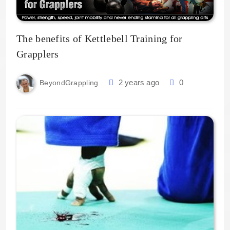
The benefits of Kettlebell Training for
Grapplers
2 years ago
0
BeyondGrappling