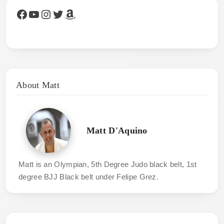
Facebook
YouTube
Instagram
Twitter
Amazon
About Matt
Matt D'Aquino
Matt is an Olympian, 5th Degree Judo black belt, 1st
degree BJJ Black belt under Felipe Grez.