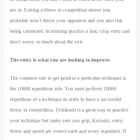
are in. Exiting a throw in competition means you
probably won’t throw your opponent and you also risk
being countered. In training practice a fast, crisp entry and
don’t worry so much about the exit.
The entry is what you are looking to improve.
The common rule to get good at a particular technique is
the 10000 repetitions rule. You must perform 10000
repetitions of a technique in order to have a successful
throw in competition. Uchikomi is a great way to practice
your technique but make sure you grip, Kuzushi, entry,
throw and speed are correct each and every repetition. If