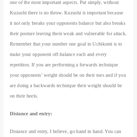
one of the most important aspects. Put simply, without
Kuzushi there is no throw. Kuzushi is important because
it not only breaks your opponents balance but also breaks
their posture leaving them weak and vulnerable for attack.
Remember that your number one goal in Uchikomi is to
make your opponent off-balance each and every
repetition. If you are performing a forwards technique
your opponents’ weight should be on their toes and if you
are doing a backwards technique their weight should be
on their heels.
Distance and entry:
Distance and entry, I believe, go hand in hand. You can