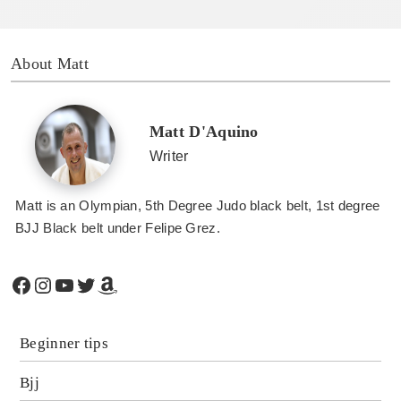
About Matt
Matt D'Aquino
Writer
Matt is an Olympian, 5th Degree Judo black belt, 1st degree
BJJ Black belt under Felipe Grez.
Facebook
Instagram
YouTube
Twitter
Amazon
Beginner tips
Bjj