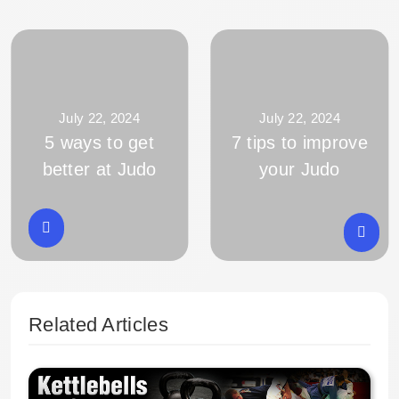
July 22, 2024
July 22, 2024
5 ways to get
7 tips to improve
better at Judo
your Judo
Related Articles