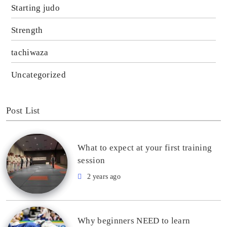
Starting judo
Strength
tachiwaza
Uncategorized
Post List
What to expect at your first training
session
2 years ago
Why beginners NEED to learn