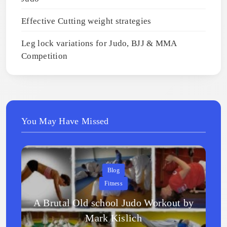
Effective Cutting weight strategies
Leg lock variations for Judo, BJJ & MMA
Competition
You May Have Missed
Blog
Fitness
A Brutal Old school Judo Workout by
Mark Kislich