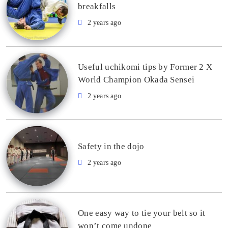
breakfalls
2 years ago
Useful uchikomi tips by Former 2 X
World Champion Okada Sensei
2 years ago
Safety in the dojo
2 years ago
One easy way to tie your belt so it
won’t come undone