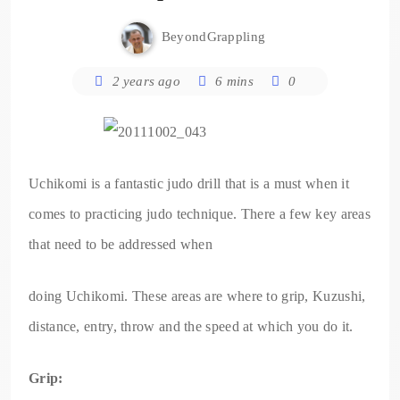
BeyondGrappling
2 years ago
6 mins
0
Uchikomi is a fantastic judo drill that is a must when it
comes to practicing judo technique. There a few key areas
that need to be addressed when
doing Uchikomi. These areas are where to grip, Kuzushi,
distance, entry, throw and the speed at which you do it.
Grip: