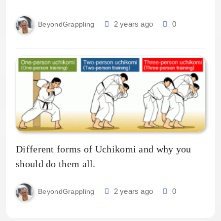
2 years ago
0
BeyondGrappling
Different forms of Uchikomi and why you
should do them all.
2 years ago
0
BeyondGrappling