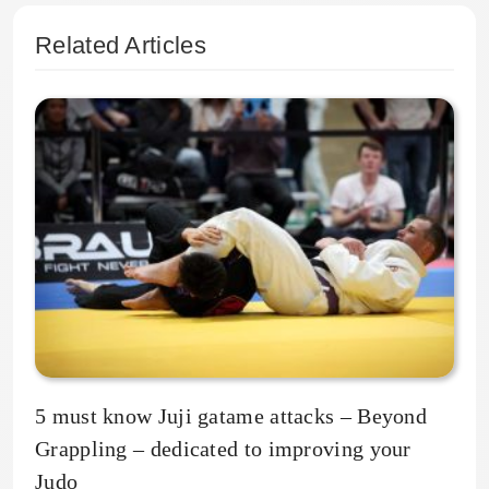
Related Articles
5 must know Juji gatame attacks – Beyond
Grappling – dedicated to improving your
Judo