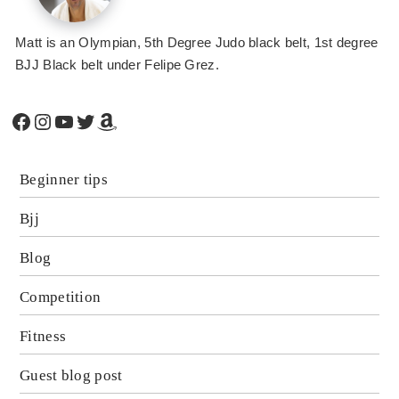
Matt is an Olympian, 5th Degree Judo black belt, 1st degree
BJJ Black belt under Felipe Grez.
Facebook
Instagram
YouTube
Twitter
Amazon
Beginner tips
Bjj
Blog
Competition
Fitness
Guest blog post