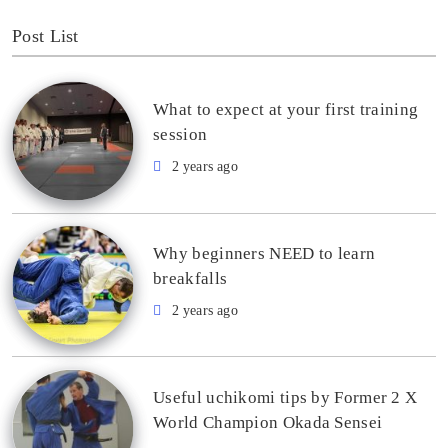
Post List
What to expect at your first training
session
2 years ago
Why beginners NEED to learn
breakfalls
2 years ago
Useful uchikomi tips by Former 2 X
World Champion Okada Sensei