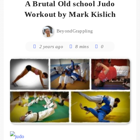
A Brutal Old school Judo
Workout by Mark Kislich
BeyondGrappling
2 years ago
8 mins
0