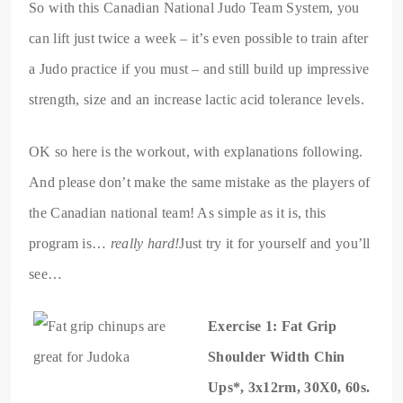
So with this Canadian National Judo Team System, you
can lift just twice a week – it’s even possible to train after
a Judo practice if you must – and still build up impressive
strength, size and an increase lactic acid tolerance levels.
OK so here is the workout, with explanations following.
And please don’t make the same mistake as the players of
the Canadian national team! As simple as it is, this
program is…
really hard!
Just try it for yourself and you’ll
see…
Exercise 1: Fat Grip
Shoulder Width Chin
Ups*, 3x12rm, 30X0, 60s.