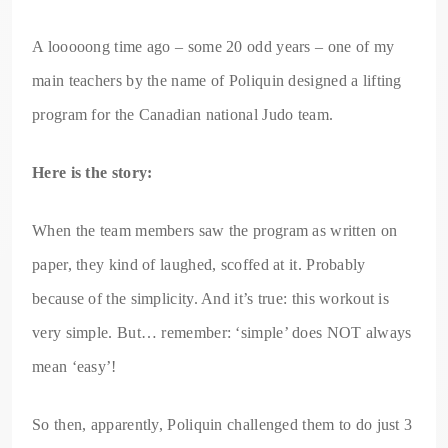
A looooong time ago – some 20 odd years – one of my
main teachers by the name of Poliquin designed a lifting
program for the Canadian national Judo team.
Here is the story:
When the team members saw the program as written on
paper, they kind of laughed, scoffed at it. Probably
because of the simplicity. And it’s true: this workout is
very simple. But… remember: ‘simple’ does NOT always
mean ‘easy’!
So then, apparently, Poliquin challenged them to do just 3