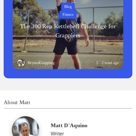
Blog
Fitness
The 300 Rep Kettlebell Challenge for
Grapplers
BeyondGrappling
2 years ago
About Matt
Matt D'Aquino
Writer