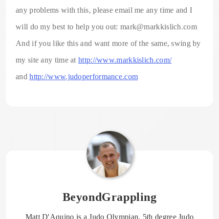
any problems with this, please email me any time and I
will do my best to help you out: mark@markkislich.com
And if you like this and want more of the same, swing by
my site any time at
http://www.markkislich.com/
and
http://www.judoperformance.com
BeyondGrappling
Matt D'Aquino is a Judo Olympian, 5th degree Judo