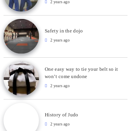
2 years ago
Safety in the dojo
2 years ago
One easy way to tie your belt so it
won’t come undone
2 years ago
History of Judo
2 years ago