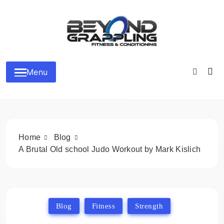
Skip
to
content
Beyond Grappling
Menu
Home
Blog
A Brutal Old school Judo Workout by Mark Kislich
Blog
Fitness
Strength