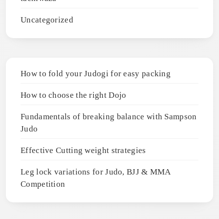
Uncategorized
How to fold your Judogi for easy packing
How to choose the right Dojo
Fundamentals of breaking balance with Sampson
Judo
Effective Cutting weight strategies
Leg lock variations for Judo, BJJ & MMA
Competition