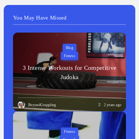
You May Have Missed
Blog
Fitness
3 Intense Workouts for Competitive
Judoka
BeyondGrappling
2 years ago
Fitness