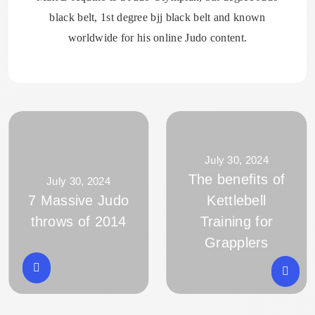
black belt, 1st degree bjj black belt and known
worldwide for his online Judo content.
July 30, 2024
The benefits of
July 30, 2024
7 Massive Judo
Kettlebell
throws of 2014
Training for
Grapplers