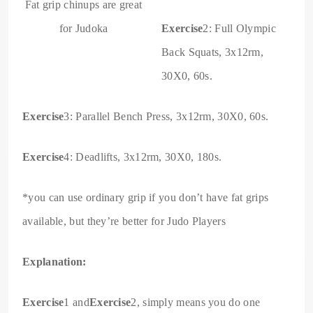
Fat grip chinups are great
for Judoka
Exercise
2: Full Olympic
Back Squats, 3x12rm,
30X0, 60s.
Exercise
3: Parallel Bench Press, 3x12rm, 30X0, 60s.
Exercise
4: Deadlifts, 3x12rm, 30X0, 180s.
*you can use ordinary grip if you don’t have fat grips
available, but they’re better for Judo Players
Explanation:
Exercise
1 and
Exercise
2, simply means you do one