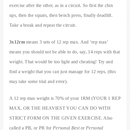
exercise after the other, as in a circuit. So first the chin
ups, then the squats, then bench press, finally deadlift.
Take a break and repeat the circuit.
3x12rm
means 3 sets of 12 rep max. And ‘rep max’
means you should not be able to do, say, 14 reps with that
weight. That would be too light and cheating! Try and
find a weight that you can just manage for 12 reps, (this
may take some trial and error).
A 12 rep max weight is 70% of your 1RM (YOUR 1 REP
MAX, OR THE HEAVIEST YOU CAN DO WITH
STRICT FORM ON THE GIVEN EXERCISE. Also
called a PB, or PR for
Personal Best
or
Personal