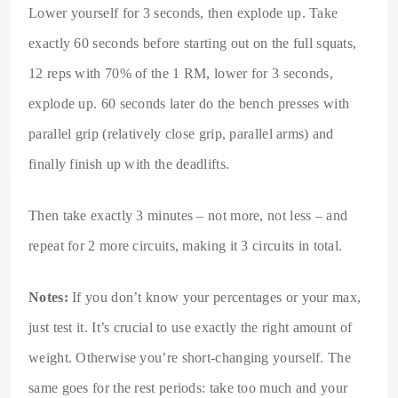
Lower yourself for 3 seconds, then explode up. Take
exactly 60 seconds before starting out on the full squats,
12 reps with 70% of the 1 RM, lower for 3 seconds,
explode up. 60 seconds later do the bench presses with
parallel grip (relatively close grip, parallel arms) and
finally finish up with the deadlifts.
Then take exactly 3 minutes – not more, not less – and
repeat for 2 more circuits, making it 3 circuits in total.
Notes:
If you don’t know your percentages or your max,
just test it. It’s crucial to use exactly the right amount of
weight. Otherwise you’re short-changing yourself. The
same goes for the rest periods: take too much and your