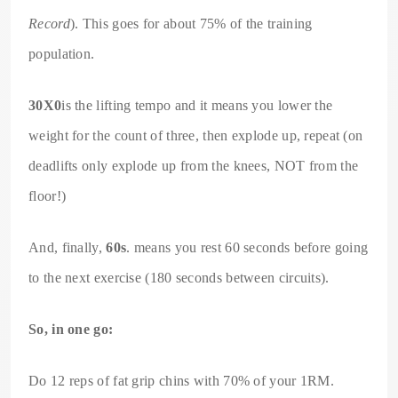
Record
). This goes for about 75% of the training
population.
30X0
is the lifting tempo and it means you lower the
weight for the count of three, then explode up, repeat (on
deadlifts only explode up from the knees, NOT from the
floor!)
And, finally,
60s
. means you rest 60 seconds before going
to the next exercise (180 seconds between circuits).
So, in one go:
Do 12 reps of fat grip chins with 70% of your 1RM.