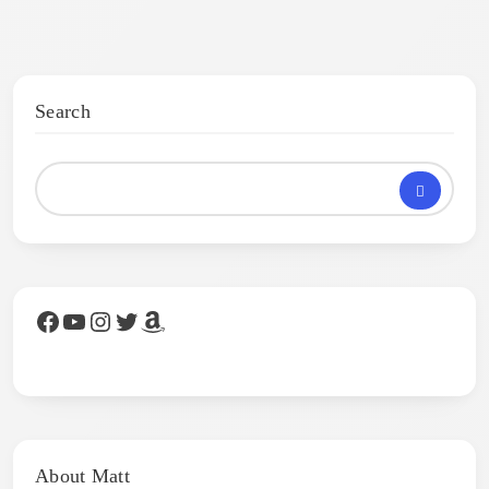
Search
Facebook
YouTube
Instagram
Twitter
Amazon
About Matt