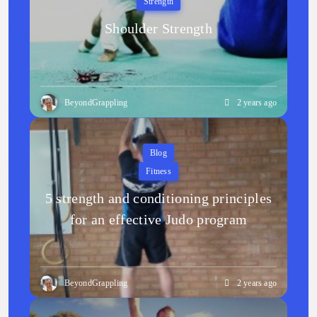
Strength
Shoulder Strength
BeyondGrappling
2 years ago
Blog
Fitness
5 strength and conditioning principles
for an effective Judo program
BeyondGrappling
2 years ago