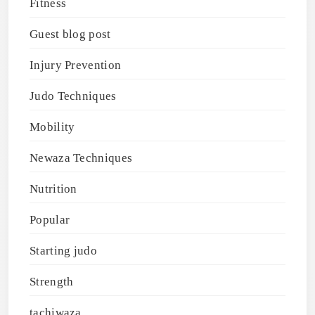
Fitness
Guest blog post
Injury Prevention
Judo Techniques
Mobility
Newaza Techniques
Nutrition
Popular
Starting judo
Strength
tachiwaza