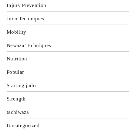
Injury Prevention
Judo Techniques
Mobility
Newaza Techniques
Nutrition
Popular
Starting judo
Strength
tachiwaza
Uncategorized