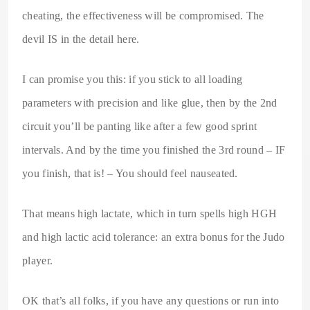
cheating, the effectiveness will be compromised. The
devil IS in the detail here.
I can promise you this: if you stick to all loading
parameters with precision and like glue, then by the 2nd
circuit you’ll be panting like after a few good sprint
intervals. And by the time you finished the 3rd round – IF
you finish, that is! – You should feel nauseated.
That means high lactate, which in turn spells high HGH
and high lactic acid tolerance: an extra bonus for the Judo
player.
OK that’s all folks, if you have any questions or run into