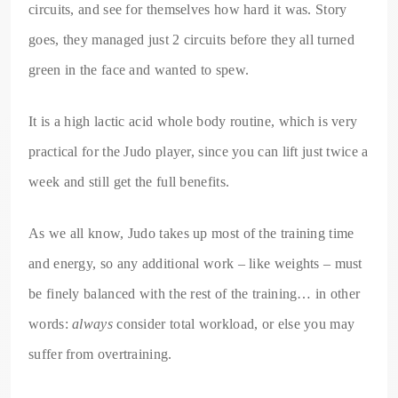
circuits, and see for themselves how hard it was. Story
goes, they managed just 2 circuits before they all turned
green in the face and wanted to spew.
It is a high lactic acid whole body routine, which is very
practical for the Judo player, since you can lift just twice a
week and still get the full benefits.
As we all know, Judo takes up most of the training time
and energy, so any additional work – like weights – must
be finely balanced with the rest of the training… in other
words:
always
consider total workload, or else you may
suffer from overtraining.