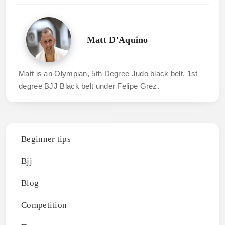
Matt D'Aquino
Matt is an Olympian, 5th Degree Judo black belt, 1st
degree BJJ Black belt under Felipe Grez.
Beginner tips
Bjj
Blog
Competition