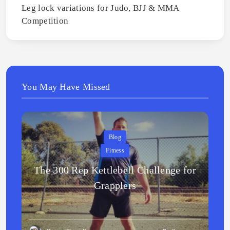
Leg lock variations for Judo, BJJ & MMA
Competition
You May Have Missed
Blog
Fitness
The 300 Rep Kettlebell Challenge for
Grapplers