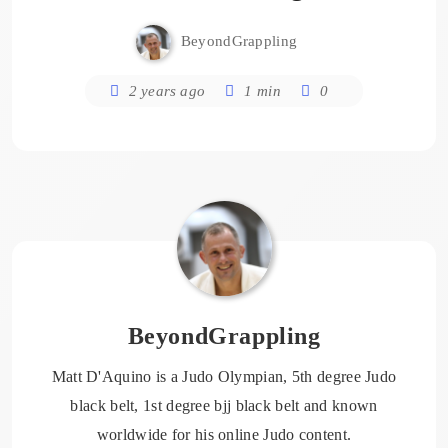
BeyondGrappling
2 years ago
1 min
0
BeyondGrappling
Matt D'Aquino is a Judo Olympian, 5th degree Judo
black belt, 1st degree bjj black belt and known
worldwide for his online Judo content.