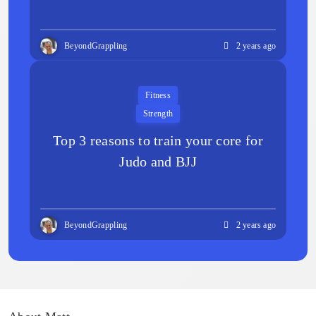
BeyondGrappling
2 years ago
Fitness
Strength
Top 3 reasons to train your core for
Judo and BJJ
BeyondGrappling
2 years ago