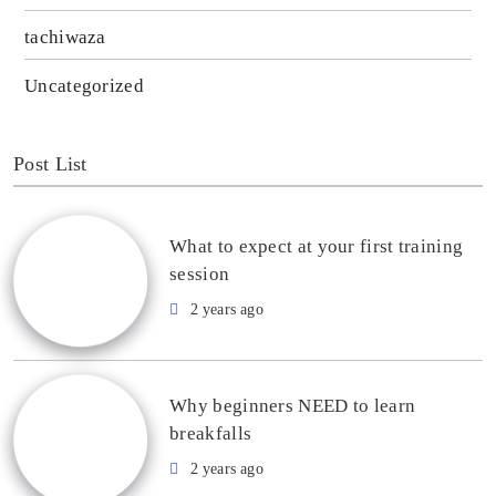
tachiwaza
Uncategorized
Post List
What to expect at your first training
session
2 years ago
Why beginners NEED to learn
breakfalls
2 years ago