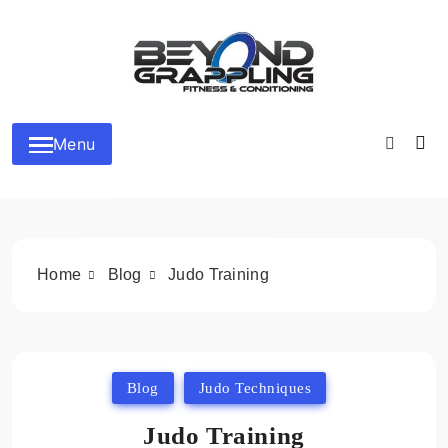
Skip
to
content
Beyond Grappling
Menu
Home
Blog
Judo Training
Blog
Judo Techniques
Judo Training