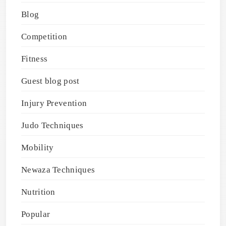
Blog
Competition
Fitness
Guest blog post
Injury Prevention
Judo Techniques
Mobility
Newaza Techniques
Nutrition
Popular