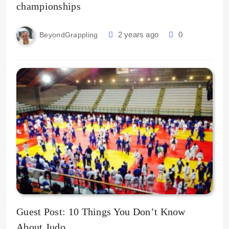
championships
2 years ago
0
BeyondGrappling
Guest Post: 10 Things You Don’t Know
About Judo