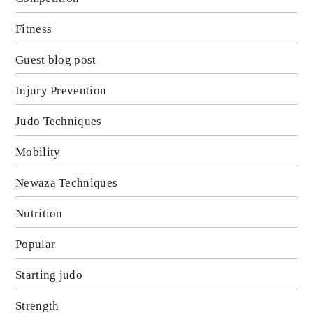
Fitness
Guest blog post
Injury Prevention
Judo Techniques
Mobility
Newaza Techniques
Nutrition
Popular
Starting judo
Strength