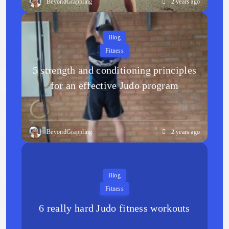
BeyondGrappling
2 years ago
Blog
Fitness
5 strength and conditioning principles
for an effective Judo program
BeyondGrappling
2 years ago
Blog
Fitness
6 really hard Judo fitness workouts