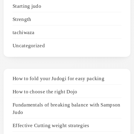
Starting judo
Strength
tachiwaza
Uncategorized
How to fold your Judogi for easy packing
How to choose the right Dojo
Fundamentals of breaking balance with Sampson
Judo
Effective Cutting weight strategies