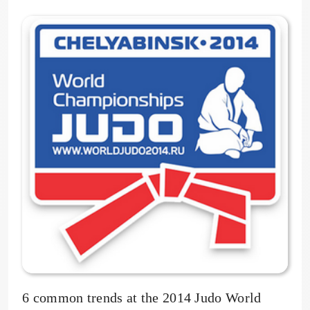
6 common trends at the 2014 Judo World