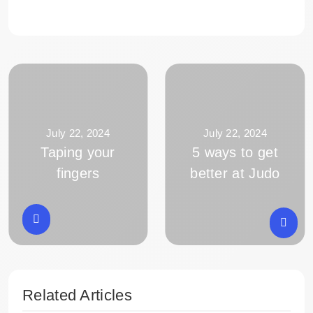
July 22, 2024
July 22, 2024
Taping your
5 ways to get
fingers
better at Judo
Related Articles