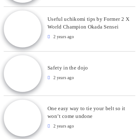
Useful uchikomi tips by Former 2 X
World Champion Okada Sensei
2 years ago
Safety in the dojo
2 years ago
One easy way to tie your belt so it
won’t come undone
2 years ago