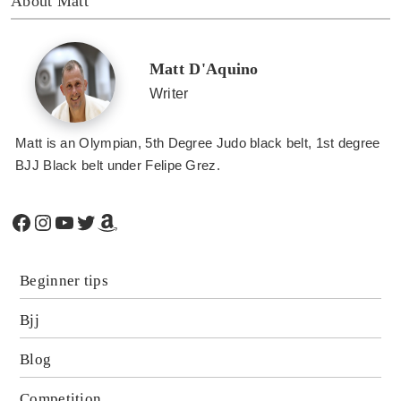
About Matt
Matt D'Aquino
Writer
Matt is an Olympian, 5th Degree Judo black belt, 1st degree
BJJ Black belt under Felipe Grez.
Facebook
Instagram
YouTube
Twitter
Amazon
Beginner tips
Bjj
Blog
Competition