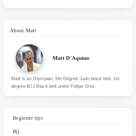
About Matt
Matt D'Aquino
Matt is an Olympian, 5th Degree Judo black belt, 1st
degree BJJ Black belt under Felipe Grez.
Beginner tips
Bjj