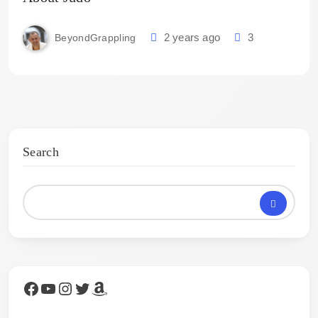
2 years ago
3
BeyondGrappling
Search
Facebook
YouTube
Instagram
Twitter
Amazon