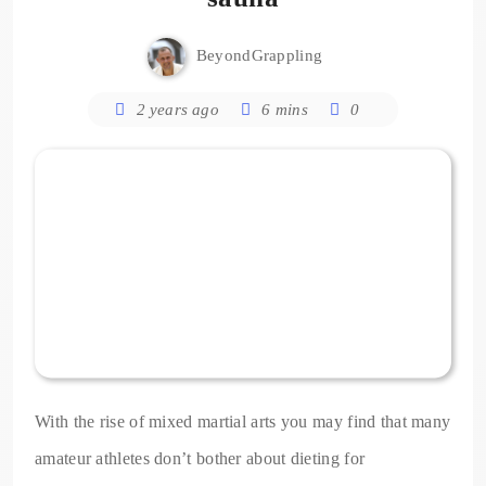
BeyondGrappling
2 years ago
6 mins
0
With the rise of mixed martial arts you may find that many
amateur athletes don’t bother about dieting for