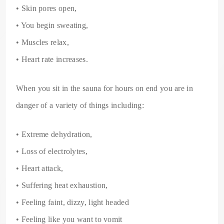
• Skin pores open,
• You begin sweating,
• Muscles relax,
• Heart rate increases.
When you sit in the sauna for hours on end you are in
danger of a variety of things including:
• Extreme dehydration,
• Loss of electrolytes,
• Heart attack,
• Suffering heat exhaustion,
• Feeling faint, dizzy, light headed
• Feeling like you want to vomit