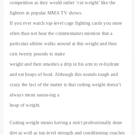
competition as they would rather ‘cut weight’ like the
fighters in popular MMA TV shows.
If you ever watch top-level cage fighting cards you more
often than not hear the commentators mention that a
particular athlete walks around at this weight and then
cuts twenty pounds to make
weight and then smashes a drip in his arm to re-hydrate
and eat heaps of food. Although this sounds tough and
crazy the fact of the matter is that cutting weight doesn’t
always mean sauna-ing a
heap of weight.
Cutting weight means having a strict professionally done
diet as well as top-level strength and conditioning coaches