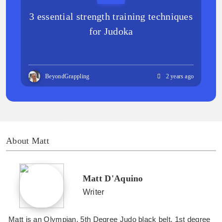
3 essential strength training techniques
for Judoka
BeyondGrappling
2 years ago
About Matt
Matt D'Aquino
Writer
Matt is an Olympian, 5th Degree Judo black belt, 1st degree