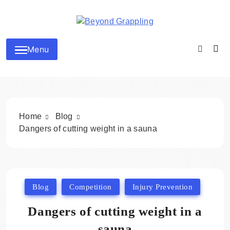
Skip
to
content
Beyond Grappling
Menu
Home
Blog
Dangers of cutting weight in a sauna
Blog
Competition
Injury Prevention
Dangers of cutting weight in a
sauna