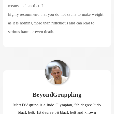
means such as diet. I
highly recommend that you do not sauna to make weight
as it is nothing more than ridiculous and can lead to
serious harm or even death.
BeyondGrappling
Matt D'Aquino is a Judo Olympian, 5th degree Judo
black belt, 1st degree bjj black belt and known