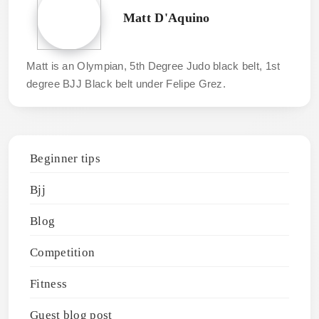
Matt D'Aquino
Matt is an Olympian, 5th Degree Judo black belt, 1st
degree BJJ Black belt under Felipe Grez.
Beginner tips
Bjj
Blog
Competition
Fitness
Guest blog post