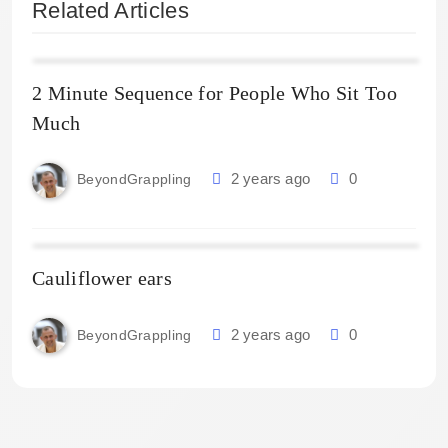
Related Articles
2 Minute Sequence for People Who Sit Too
Much
2 years ago
0
BeyondGrappling
Cauliflower ears
2 years ago
0
BeyondGrappling