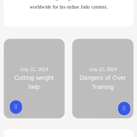
worldwide for his online Judo content.
July 22, 2024
July 22, 2024
Cutting weight
Dangers of Over
help
Training