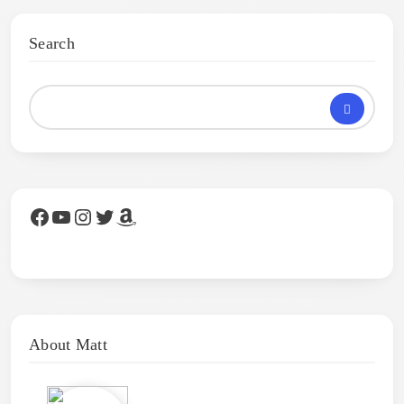
Search
Facebook
YouTube
Instagram
Twitter
Amazon
About Matt