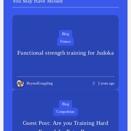
You May Have Missed
Blog
Fitness
Functional strength training for Judoka
BeyondGrappling
2 years ago
Blog
Competition
Guest Post: Are you Training Hard