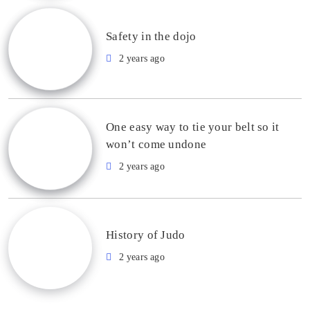
Safety in the dojo
2 years ago
One easy way to tie your belt so it
won’t come undone
2 years ago
History of Judo
2 years ago