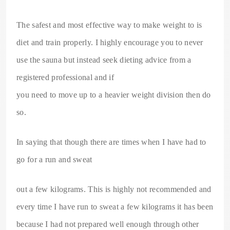
The safest and most effective way to make weight to is
diet and train properly. I highly encourage you to never
use the sauna but instead seek dieting advice from a
registered professional and if
you need to move up to a heavier weight division then do
so.
In saying that though there are times when I have had to
go for a run and sweat
out a few kilograms. This is highly not recommended and
every time I have run to sweat a few kilograms it has been
because I had not prepared well enough through other