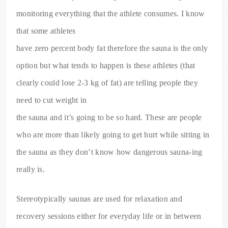
monitoring everything that the athlete consumes. I know
that some athletes
have zero percent body fat therefore the sauna is the only
option but what tends to happen is these athletes (that
clearly could lose 2-3 kg of fat) are telling people they
need to cut weight in
the sauna and it’s going to be so hard. These are people
who are more than likely going to get hurt while sitting in
the sauna as they don’t know how dangerous sauna-ing
really is.
Stereotypically saunas are used for relaxation and
recovery sessions either for everyday life or in between