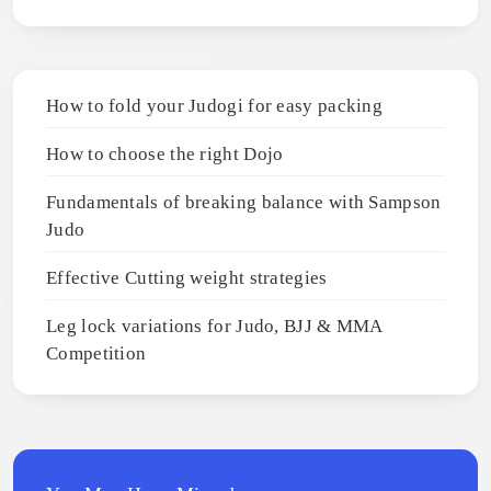
How to fold your Judogi for easy packing
How to choose the right Dojo
Fundamentals of breaking balance with Sampson
Judo
Effective Cutting weight strategies
Leg lock variations for Judo, BJJ & MMA
Competition