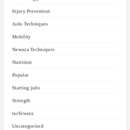
Injury Prevention
Judo Techniques
Mobility
Newaza Techniques
Nutrition
Popular
Starting judo
Strength
tachiwaza
Uncategorized