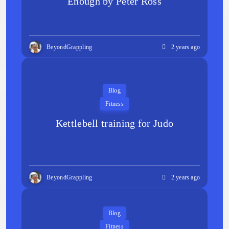
Enough by Peter Ross
BeyondGrappling
2 years ago
Blog
Fitness
Kettlebell training for Judo
BeyondGrappling
2 years ago
Blog
Fitness