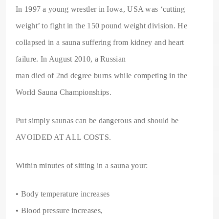
In 1997 a young wrestler in Iowa, USA was ‘cutting
weight’ to fight in the 150 pound weight division. He
collapsed in a sauna suffering from kidney and heart
failure. In August 2010, a Russian
man died of 2nd degree burns while competing in the
World Sauna Championships.
Put simply saunas can be dangerous and should be
AVOIDED AT ALL COSTS.
Within minutes of sitting in a sauna your:
• Body temperature increases
• Blood pressure increases,