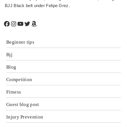
BJJ Black belt under Felipe Grez.
Facebook
Instagram
YouTube
Twitter
Amazon
Beginner tips
Bjj
Blog
Competition
Fitness
Guest blog post
Injury Prevention