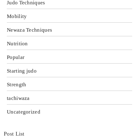
Judo Techniques
Mobility
Newaza Techniques
Nutrition
Popular
Starting judo
Strength
tachiwaza
Uncategorized
Post List