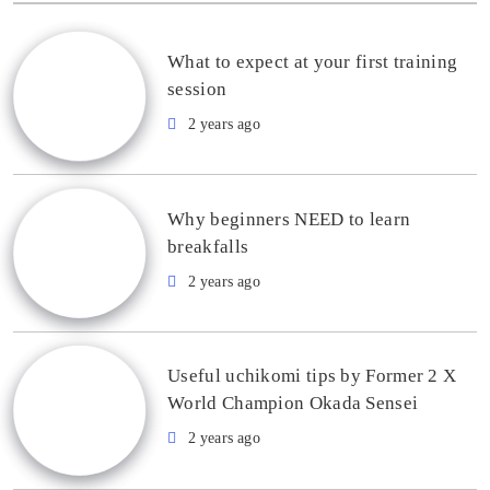
What to expect at your first training
session
2 years ago
Why beginners NEED to learn
breakfalls
2 years ago
Useful uchikomi tips by Former 2 X
World Champion Okada Sensei
2 years ago