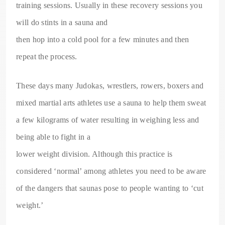
training sessions. Usually in these recovery sessions you
will do stints in a sauna and
then hop into a cold pool for a few minutes and then
repeat the process.
These days many Judokas, wrestlers, rowers, boxers and
mixed martial arts athletes use a sauna to help them sweat
a few kilograms of water resulting in weighing less and
being able to fight in a
lower weight division. Although this practice is
considered ‘normal’ among athletes you need to be aware
of the dangers that saunas pose to people wanting to ‘cut
weight.’