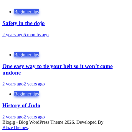
Beginner tips
Safety in the dojo
2 years ago
5 months ago
Beginner tips
One easy way to tie your belt so it won’t come
undone
2 years ago
2 years ago
Beginner tips
History of Judo
2 years ago
2 years ago
Blogig - Blog WordPress Theme 2026. Developed By
BlazeThemes
.