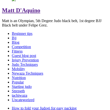
Matt D'Aquino
Matt is an Olympian, 5th Degree Judo black belt, 1st degree BJJ
Black belt under Felipe Grez.
Beginner tips
Bjj
Blog
Competition
Fitness
Guest blog post
Injury Prevention
Judo Techniques
Mobility
Newaza Techniques
Nutrition
Popular
Starting judo
Strength
tachiwaza
Uncategorized
How to fold your Judogi for easy packing