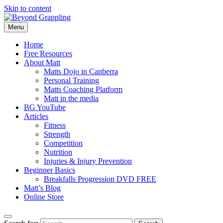
Skip to content
Menu
Beyond Grappling
Home
Free Resources
About Matt
Matts Dojo in Canberra
Personal Training
Matts Coaching Platform
Matt in the media
BG YouTube
Articles
Fitness
Strength
Competition
Nutrition
Injuries & Injury Prevention
Beginner Basics
Breakfalls Progression DVD FREE
Matt’s Blog
Online Store