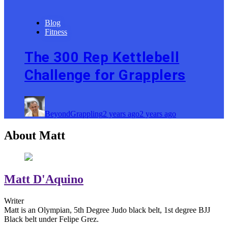
Blog
Fitness
The 300 Rep Kettlebell
Challenge for Grapplers
BeyondGrappling
2 years ago
2 years ago
About Matt
Matt D'Aquino
Writer
Matt is an Olympian, 5th Degree Judo black belt, 1st degree BJJ
Black belt under Felipe Grez.