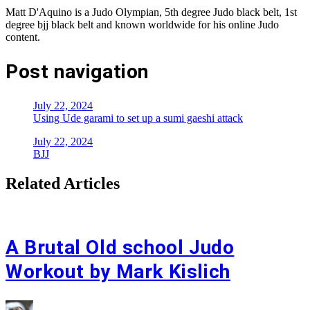
Matt D'Aquino is a Judo Olympian, 5th degree Judo black belt, 1st
degree bjj black belt and known worldwide for his online Judo
content.
Post navigation
July 22, 2024
Using Ude garami to set up a sumi gaeshi attack
July 22, 2024
BJJ
Related Articles
A Brutal Old school Judo
Workout by Mark Kislich