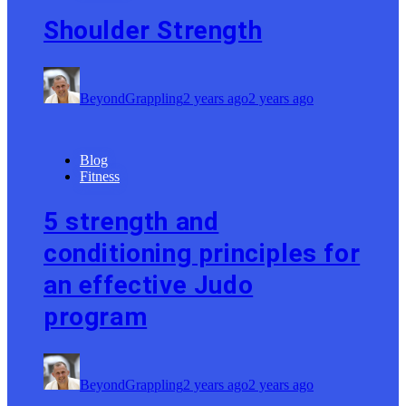
Shoulder Strength
BeyondGrappling
2 years ago
2 years ago
Blog
Fitness
5 strength and
conditioning principles for
an effective Judo
program
BeyondGrappling
2 years ago
2 years ago