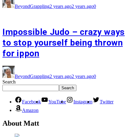
BeyondGrappling
2 years ago
2 years ago
0
Impossible Judo – crazy ways
to stop yourself being thrown
for ippon
BeyondGrappling
2 years ago
2 years ago
0
Search
Search
Facebook
YouTube
Instagram
Twitter
Amazon
About Matt