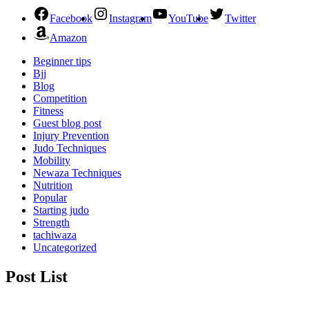
Facebook
Instagram
YouTube
Twitter
Amazon
Beginner tips
Bjj
Blog
Competition
Fitness
Guest blog post
Injury Prevention
Judo Techniques
Mobility
Newaza Techniques
Nutrition
Popular
Starting judo
Strength
tachiwaza
Uncategorized
Post List