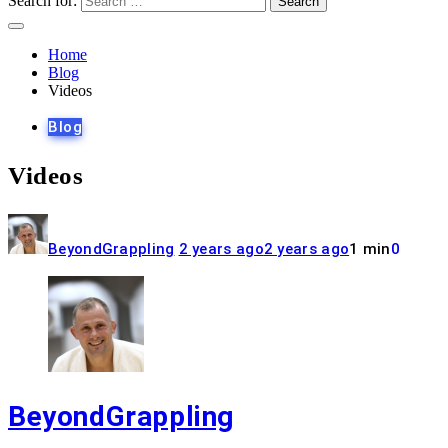
Search for:
Home
Blog
Videos
Blog
Videos
BeyondGrappling
2 years ago
2 years ago
1 min
0
BeyondGrappling