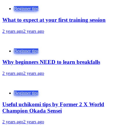
Beginner tips
What to expect at your first training session
2 years ago
2 years ago
Beginner tips
Why beginners NEED to learn breakfalls
2 years ago
2 years ago
Beginner tips
Useful uchikomi tips by Former 2 X World
Champion Okada Sensei
2 years ago
2 years ago