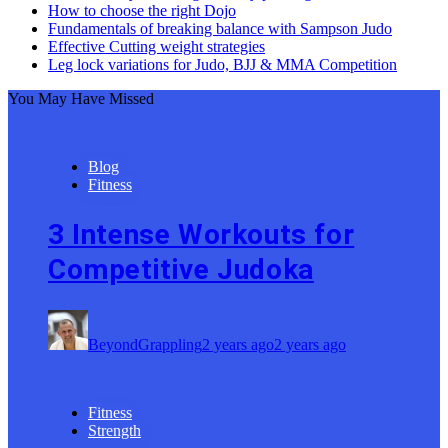
How to choose the right Dojo
Fundamentals of breaking balance with Sampson Judo
Effective Cutting weight strategies
Leg lock variations for Judo, BJJ & MMA Competition
You May Have Missed
Blog
Fitness
3 Intense Workouts for
Competitive Judoka
BeyondGrappling
2 years ago
2 years ago
Fitness
Strength