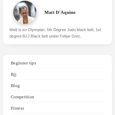
Matt D'Aquino
Matt is an Olympian, 5th Degree Judo black belt, 1st
degree BJJ Black belt under Felipe Grez.
Beginner tips
Bjj
Blog
Competition
Fitness