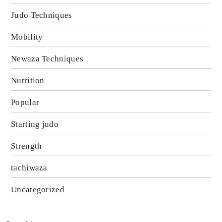
Judo Techniques
Mobility
Newaza Techniques
Nutrition
Popular
Starting judo
Strength
tachiwaza
Uncategorized