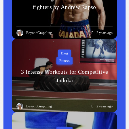
fighters by Andrew Rapso
BeyondGrappling
2 years ago
Blog
Fitness
3 Intense Workouts for Competitive
Judoka
BeyondGrappling
2 years ago