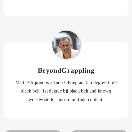
BeyondGrappling
Matt D'Aquino is a Judo Olympian, 5th degree Judo
black belt, 1st degree bjj black belt and known
worldwide for his online Judo content.