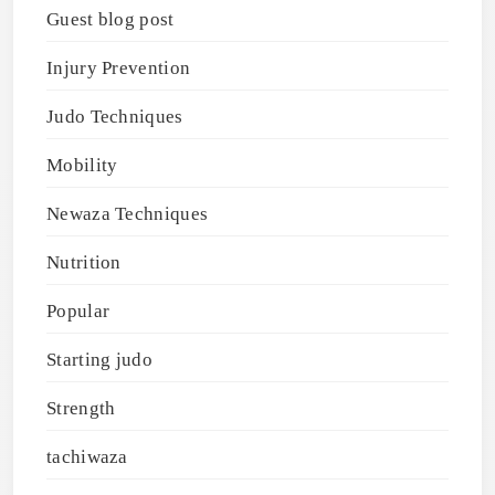
Guest blog post
Injury Prevention
Judo Techniques
Mobility
Newaza Techniques
Nutrition
Popular
Starting judo
Strength
tachiwaza