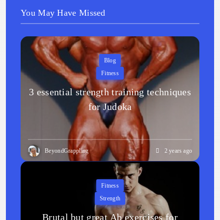
You May Have Missed
Blog
Fitness
3 essential strength training techniques
for Judoka
BeyondGrappling
2 years ago
Fitness
Strength
Brutal but great Ab exercises for