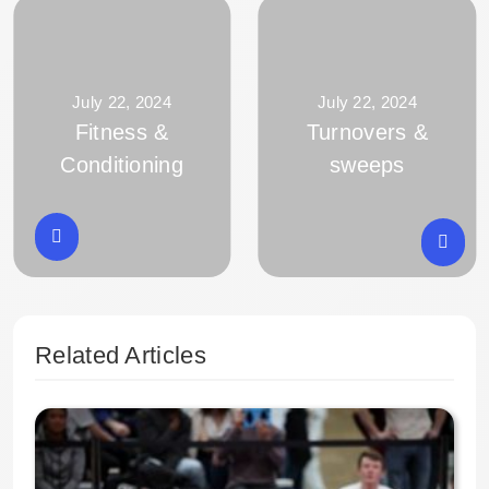
July 22, 2024
July 22, 2024
Fitness &
Turnovers &
Conditioning
sweeps
Related Articles