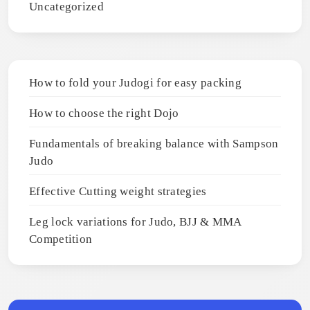
Uncategorized
How to fold your Judogi for easy packing
How to choose the right Dojo
Fundamentals of breaking balance with Sampson
Judo
Effective Cutting weight strategies
Leg lock variations for Judo, BJJ & MMA
Competition