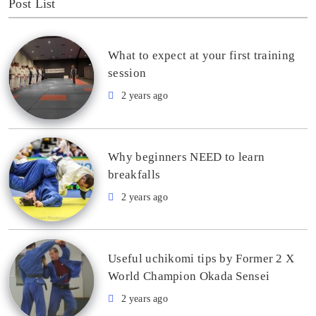
Post List
What to expect at your first training
session
2 years ago
Why beginners NEED to learn
breakfalls
2 years ago
Useful uchikomi tips by Former 2 X
World Champion Okada Sensei
2 years ago