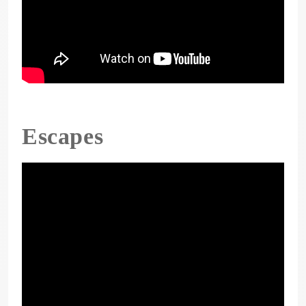
Escapes