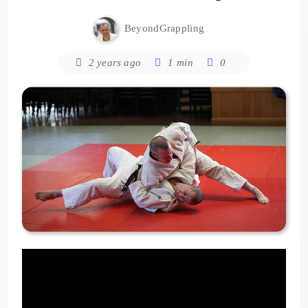
BeyondGrappling
2 years ago
1 min
0