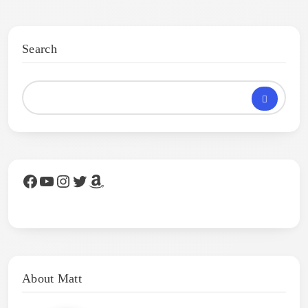
Search
Facebook
YouTube
Instagram
Twitter
Amazon
About Matt