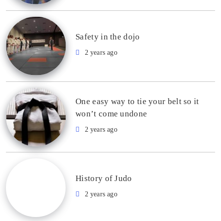
Safety in the dojo
2 years ago
One easy way to tie your belt so it
won’t come undone
2 years ago
History of Judo
2 years ago