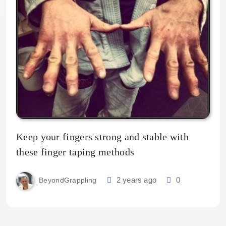
Keep your fingers strong and stable with
these finger taping methods
2 years ago
0
BeyondGrappling