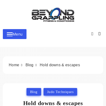
Skip
to
content
Beyond Grappling
Menu
Home
Blog
Hold downs & escapes
Blog
Judo Techniques
Hold downs & escapes