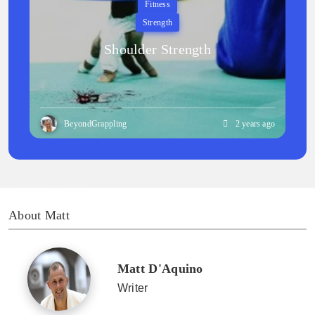
Fitness
Strength
Shoulder Strength
BeyondGrappling
2 years ago
About Matt
Matt D'Aquino
Writer