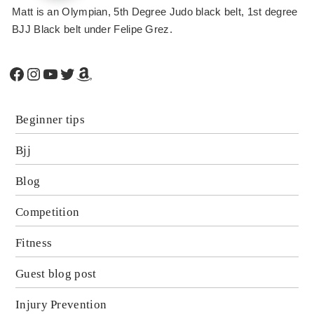
Matt is an Olympian, 5th Degree Judo black belt, 1st degree
BJJ Black belt under Felipe Grez.
Facebook
Instagram
YouTube
Twitter
Amazon
Beginner tips
Bjj
Blog
Competition
Fitness
Guest blog post
Injury Prevention