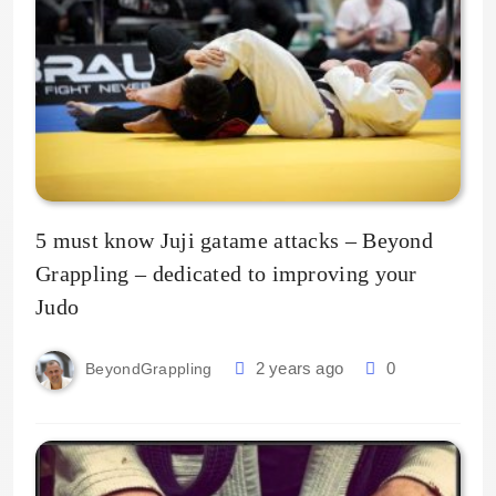
5 must know Juji gatame attacks – Beyond
Grappling – dedicated to improving your
Judo
2 years ago
0
BeyondGrappling