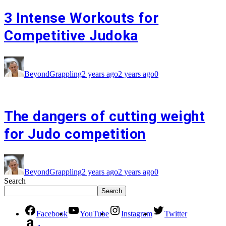
3 Intense Workouts for
Competitive Judoka
BeyondGrappling
2 years ago
2 years ago
0
The dangers of cutting weight
for Judo competition
BeyondGrappling
2 years ago
2 years ago
0
Search
Search
Facebook
YouTube
Instagram
Twitter