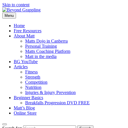
Skip to content
Menu
Beyond Grappling
Home
Free Resources
About Matt
Matts Dojo in Canberra
Personal Training
Matts Coaching Platform
Matt in the media
BG YouTube
Articles
Fitness
Strength
Competition
Nutrition
Injuries & Injury Prevention
Beginner Basics
Breakfalls Progression DVD FREE
Matt’s Blog
Online Store