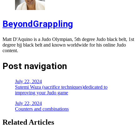
BeyondGrappling
Matt D'Aquino is a Judo Olympian, 5th degree Judo black belt, 1st
degree bjj black belt and known worldwide for his online Judo
content.
Post navigation
July 22, 2024
Sutemi Waza (sacrifice techniques)dedicated to
improving your Judo game
July 22, 2024
Counters and combinations
Related Articles