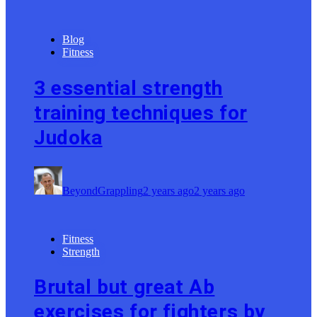
Blog
Fitness
3 essential strength
training techniques for
Judoka
BeyondGrappling
2 years ago
2 years ago
Fitness
Strength
Brutal but great Ab
exercises for fighters by