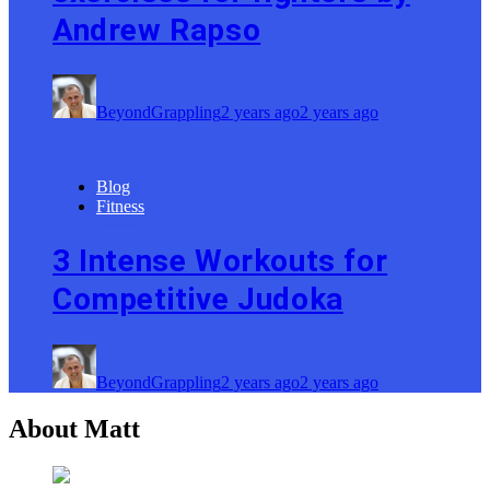
Andrew Rapso
BeyondGrappling
2 years ago
2 years ago
Blog
Fitness
3 Intense Workouts for
Competitive Judoka
BeyondGrappling
2 years ago
2 years ago
About Matt