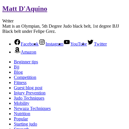
Matt D'Aquino
Writer
Matt is an Olympian, 5th Degree Judo black belt, 1st degree BJJ
Black belt under Felipe Grez.
Facebook
Instagram
YouTube
Twitter
Amazon
Beginner tips
Bjj
Blog
Competition
Fitness
Guest blog post
Injury Prevention
Judo Techniques
Mobility
Newaza Techniques
Nutrition
Popular
Starting judo