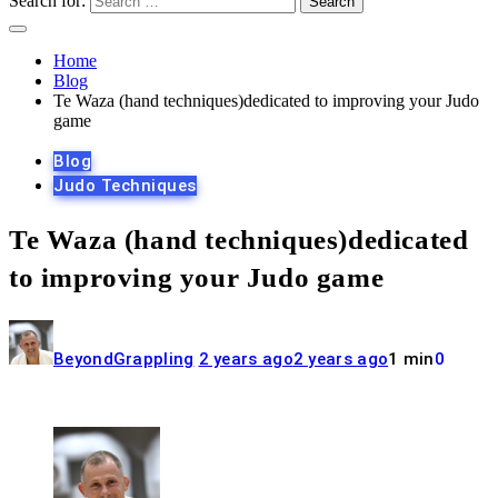
Search for:
Home
Blog
Te Waza (hand techniques)dedicated to improving your Judo
game
Blog
Judo Techniques
Te Waza (hand techniques)dedicated
to improving your Judo game
BeyondGrappling
2 years ago
2 years ago
1 min
0