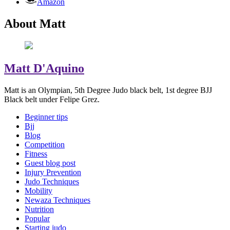
Amazon
About Matt
Matt D'Aquino
Matt is an Olympian, 5th Degree Judo black belt, 1st degree BJJ
Black belt under Felipe Grez.
Beginner tips
Bjj
Blog
Competition
Fitness
Guest blog post
Injury Prevention
Judo Techniques
Mobility
Newaza Techniques
Nutrition
Popular
Starting judo