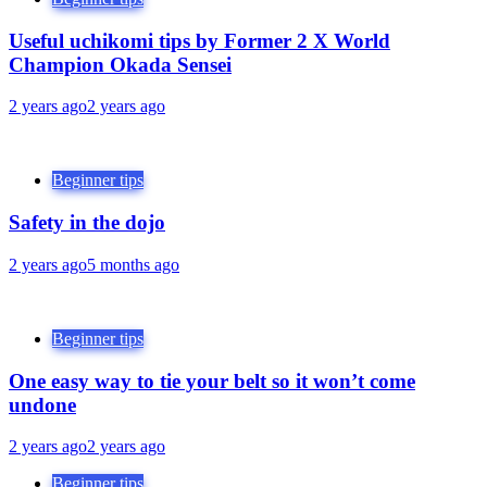
Useful uchikomi tips by Former 2 X World
Champion Okada Sensei
2 years ago
2 years ago
Beginner tips
Safety in the dojo
2 years ago
5 months ago
Beginner tips
One easy way to tie your belt so it won’t come
undone
2 years ago
2 years ago
Beginner tips