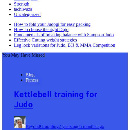
Strength
tachiwaza
Uncategorized
How to fold your Judogi for easy packing
How to choose the right Dojo
Fundamentals of breaking balance with Sampson Judo
Effective Cutting weight strategies
Leg lock variations for Judo, BJJ & MMA Competition
You May Have Missed
Blog
Fitness
Kettlebell training for
Judo
BeyondGrappling
2 years ago
5 months ago