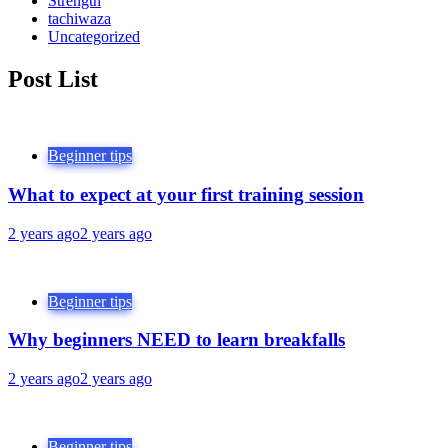
Strength
tachiwaza
Uncategorized
Post List
Beginner tips
What to expect at your first training session
2 years ago
2 years ago
Beginner tips
Why beginners NEED to learn breakfalls
2 years ago
2 years ago
Beginner tips