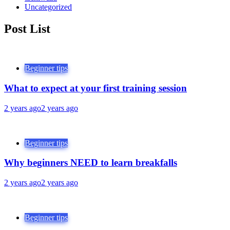
Uncategorized
Post List
Beginner tips
What to expect at your first training session
2 years ago
2 years ago
Beginner tips
Why beginners NEED to learn breakfalls
2 years ago
2 years ago
Beginner tips