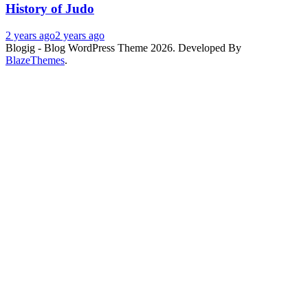
History of Judo
2 years ago
2 years ago
Blogig - Blog WordPress Theme 2026. Developed By
BlazeThemes
.