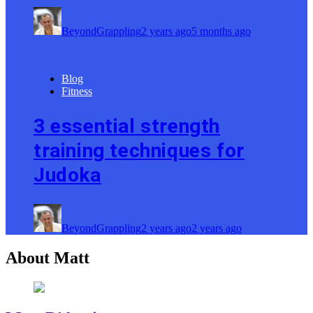
BeyondGrappling
2 years ago
5 months ago
Blog
Fitness
3 essential strength
training techniques for
Judoka
BeyondGrappling
2 years ago
2 years ago
About Matt