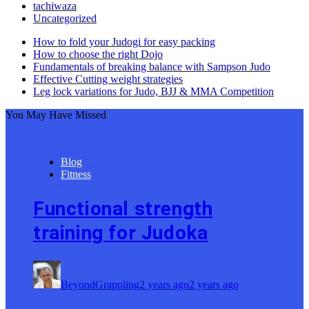
tachiwaza
Uncategorized
How to fold your Judogi for easy packing
How to choose the right Dojo
Fundamentals of breaking balance with Sampson Judo
Effective Cutting weight strategies
Leg lock variations for Judo, BJJ & MMA Competition
You May Have Missed
Blog
Fitness
Functional strength
training for Judoka
BeyondGrappling
2 years ago
2 years ago