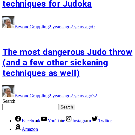
techniques for Judoka
BeyondGrappling
2 years ago
2 years ago
0
The most dangerous Judo throw
(and a few other sickening
techniques as well)
BeyondGrappling
2 years ago
2 years ago
32
Search
Search
Facebook
YouTube
Instagram
Twitter
Amazon