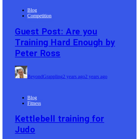
Blog
Competition
Guest Post: Are you
Training Hard Enough by
Peter Ross
BeyondGrappling
2 years ago
2 years ago
Blog
Fitness
Kettlebell training for
Judo