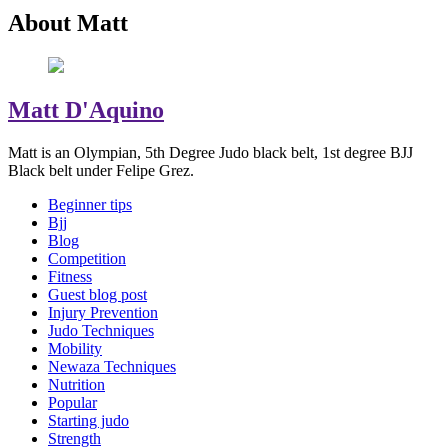
About Matt
Matt D'Aquino
Matt is an Olympian, 5th Degree Judo black belt, 1st degree BJJ
Black belt under Felipe Grez.
Beginner tips
Bjj
Blog
Competition
Fitness
Guest blog post
Injury Prevention
Judo Techniques
Mobility
Newaza Techniques
Nutrition
Popular
Starting judo
Strength