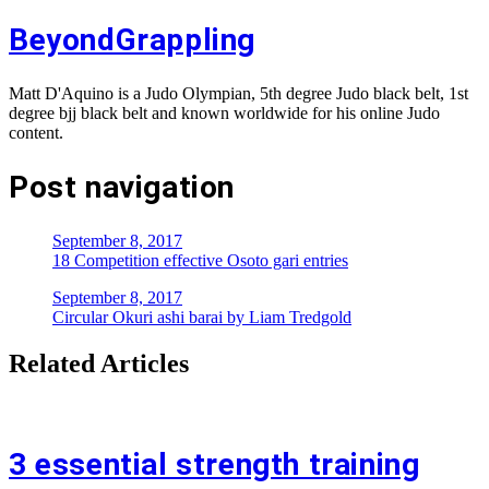
BeyondGrappling
Matt D'Aquino is a Judo Olympian, 5th degree Judo black belt, 1st
degree bjj black belt and known worldwide for his online Judo
content.
Post navigation
September 8, 2017
18 Competition effective Osoto gari entries
September 8, 2017
Circular Okuri ashi barai by Liam Tredgold
Related Articles
3 essential strength training