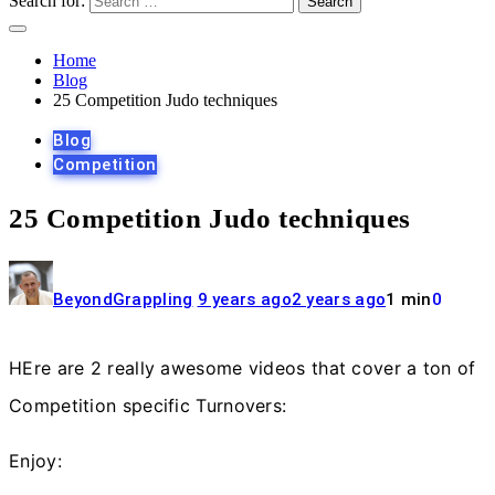
Search for:
Home
Blog
25 Competition Judo techniques
Blog
Competition
25 Competition Judo techniques
BeyondGrappling
9 years ago
2 years ago
1 min
0
HEre are 2 really awesome videos that cover a ton of
Competition specific Turnovers:
Enjoy: