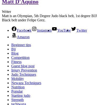
Matt D'Aquino
Writer
Matt is an Olympian, 5th Degree Judo black belt, 1st degree BJJ
Black belt under Felipe Grez.
Facebook
Instagram
YouTube
Twitter
Amazon
Beginner tips
Bjj
Blog
Competition
Fitness
Guest blog post
Injury Prevention
Judo Techniques
Mobility
Newaza Techniques
Nutrition
Popular
Starting judo
Strength
tachiwaza