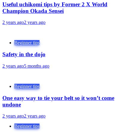
Useful uchikomi tips by Former 2 X World
Champion Okada Sensei
2 years ago
2 years ago
Beginner tips
Safety in the dojo
2 years ago
5 months ago
Beginner tips
One easy way to tie your belt so it won’t come
undone
2 years ago
2 years ago
Beginner tips