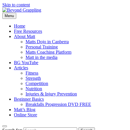
Skip to content
Menu
Beyond Grappling
Home
Free Resources
About Matt
Matts Dojo in Canberra
Personal Training
Matts Coaching Platform
Matt in the media
BG YouTube
Articles
Fitness
Strength
Competition
Nutrition
Injuries & Injury Prevention
Beginner Basics
Breakfalls Progression DVD FREE
Matt’s Blog
Online Store