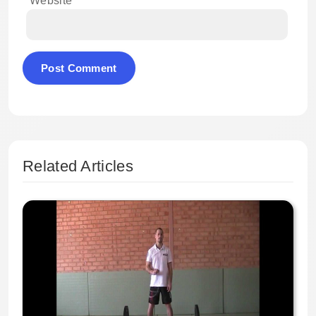
Website
Related Articles