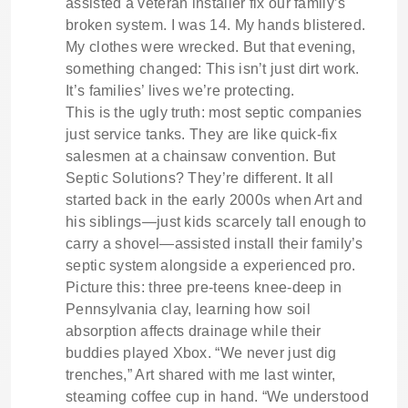
assisted a veteran installer fix our family’s
broken system. I was 14. My hands blistered.
My clothes were wrecked. But that evening,
something changed: This isn’t just dirt work.
It’s families’ lives we’re protecting.
This is the ugly truth: most septic companies
just service tanks. They are like quick-fix
salesmen at a chainsaw convention. But
Septic Solutions? They’re different. It all
started back in the early 2000s when Art and
his siblings—just kids scarcely tall enough to
carry a shovel—assisted install their family’s
septic system alongside a experienced pro.
Picture this: three pre-teens knee-deep in
Pennsylvania clay, learning how soil
absorption affects drainage while their
buddies played Xbox. “We never just dig
trenches,” Art shared with me last winter,
steaming coffee cup in hand. “We understood