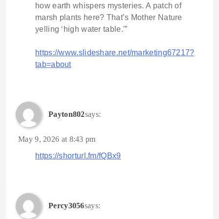
how earth whispers mysteries. A patch of
marsh plants here? That’s Mother Nature
yelling ‘high water table.'”
https://www.slideshare.net/marketing67217?
tab=about
Payton802
says:
May 9, 2026 at 8:43 pm
https://shorturl.fm/fQBx9
Percy3056
says: