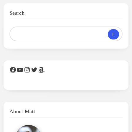
Search
Facebook
YouTube
Instagram
Twitter
Amazon
About Matt