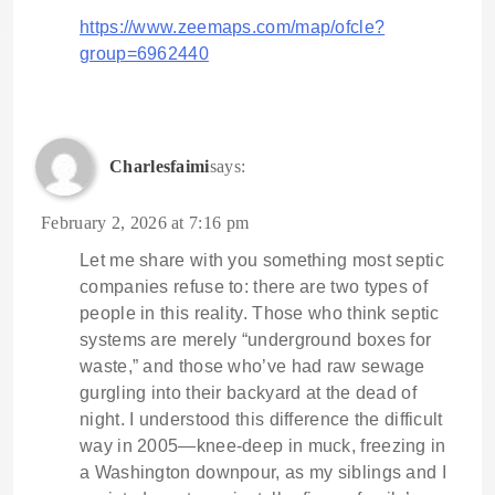
https://www.zeemaps.com/map/ofcle?
group=6962440
Charlesfaimi
says:
February 2, 2026 at 7:16 pm
Let me share with you something most septic
companies refuse to: there are two types of
people in this reality. Those who think septic
systems are merely “underground boxes for
waste,” and those who’ve had raw sewage
gurgling into their backyard at the dead of
night. I understood this difference the difficult
way in 2005—knee-deep in muck, freezing in
a Washington downpour, as my siblings and I