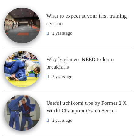
What to expect at your first training
session
2 years ago
Why beginners NEED to learn
breakfalls
2 years ago
Useful uchikomi tips by Former 2 X
World Champion Okada Sensei
2 years ago