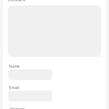
Name
Email