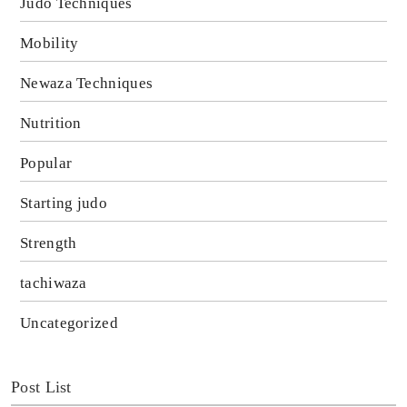
Judo Techniques
Mobility
Newaza Techniques
Nutrition
Popular
Starting judo
Strength
tachiwaza
Uncategorized
Post List