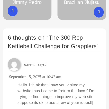
Jimmy Pedro
Brazilian Jiujitsu
6 thoughts on “
The 300 Rep
Kettlebell Challenge for Grapplers
”
sarms
says:
September 15, 2025 at 10:42 am
Hello, i think that i saw you visited my
website thus i came to “return the favor”.I’m
trying to find things to improve my web site!I
suppose its ok to use a few of your ideas!!|