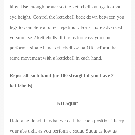
hips. Use enough power so the kettlebell swings to about
eye height, Control the kettlebell back down between you
legs to complete another repetition. For a more advanced
version use 2 kettlebells. If this is too easy you can
perform a single hand kettlebell swing OR peform the
same movement with a kettlebell in each hand.
Reps: 50 each hand (or 100 straight if you have 2
kettlebells)
KB Squat
Hold a kettlebell in what we call the ‘rack position.’ Keep
your abs tight as you perform a squat. Squat as low as