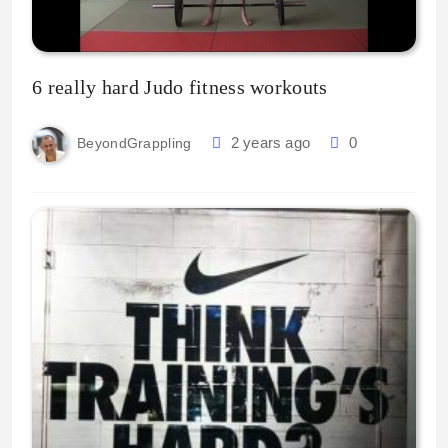
6 really hard Judo fitness workouts
2 years ago
0
BeyondGrappling