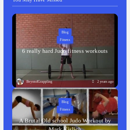
Blog
Fitness
6 really hard Judo fitness workouts
BeyondGrappling
2 years ago
Blog
Fitness
A Brutal Old school Judo Workout by
Mark Kislich