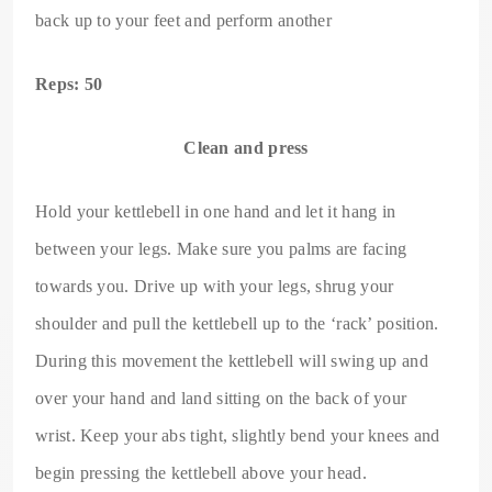
back up to your feet and perform another
Reps: 50
Clean and press
Hold your kettlebell in one hand and let it hang in
between your legs. Make sure you palms are facing
towards you. Drive up with your legs, shrug your
shoulder and pull the kettlebell up to the ‘rack’ position.
During this movement the kettlebell will swing up and
over your hand and land sitting on the back of your
wrist. Keep your abs tight, slightly bend your knees and
begin pressing the kettlebell above your head.