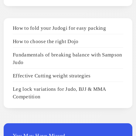
How to fold your Judogi for easy packing
How to choose the right Dojo
Fundamentals of breaking balance with Sampson
Judo
Effective Cutting weight strategies
Leg lock variations for Judo, BJJ & MMA
Competition
You May Have Missed