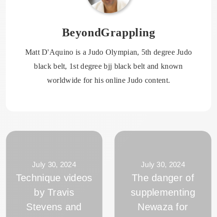
BeyondGrappling
Matt D'Aquino is a Judo Olympian, 5th degree Judo
black belt, 1st degree bjj black belt and known
worldwide for his online Judo content.
July 30, 2024
July 30, 2024
Technique videos
The danger of
by Travis
supplementing
Stevens and
Newaza for