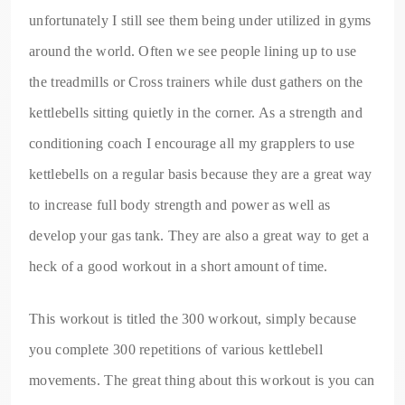
unfortunately I still see them being under utilized in gyms
around the world. Often we see people lining up to use
the treadmills or Cross trainers while dust gathers on the
kettlebells sitting quietly in the corner. As a strength and
conditioning coach I encourage all my grapplers to use
kettlebells on a regular basis because they are a great way
to increase full body strength and power as well as
develop your gas tank. They are also a great way to get a
heck of a good workout in a short amount of time.
This workout is titled the 300 workout, simply because
you complete 300 repetitions of various kettlebell
movements. The great thing about this workout is you can