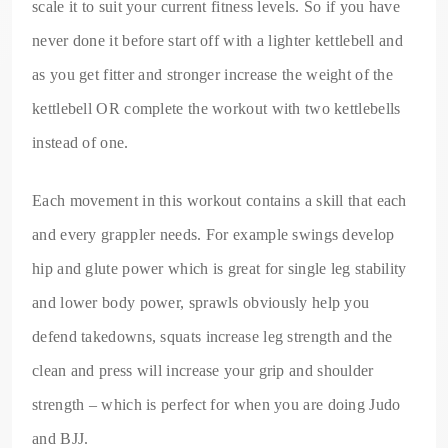
scale it to suit your current fitness levels. So if you have
never done it before start off with a lighter kettlebell and
as you get fitter and stronger increase the weight of the
kettlebell OR complete the workout with two kettlebells
instead of one.
Each movement in this workout contains a skill that each
and every grappler needs. For example swings develop
hip and glute power which is great for single leg stability
and lower body power, sprawls obviously help you
defend takedowns, squats increase leg strength and the
clean and press will increase your grip and shoulder
strength – which is perfect for when you are doing Judo
and BJJ.