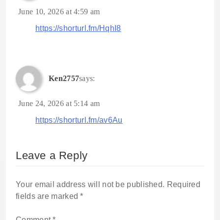
June 10, 2026 at 4:59 am
https://shorturl.fm/HqhI8
Ken2757
says:
June 24, 2026 at 5:14 am
https://shorturl.fm/av6Au
Leave a Reply
Your email address will not be published.
Required
fields are marked
*
Comment
*