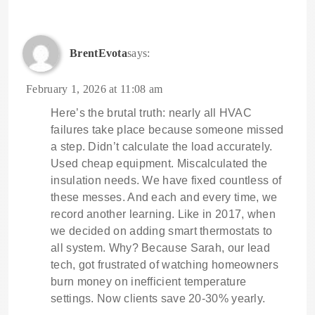
BrentEvota
says:
February 1, 2026 at 11:08 am
Here’s the brutal truth: nearly all HVAC
failures take place because someone missed
a step. Didn’t calculate the load accurately.
Used cheap equipment. Miscalculated the
insulation needs. We have fixed countless of
these messes. And each and every time, we
record another learning. Like in 2017, when
we decided on adding smart thermostats to
all system. Why? Because Sarah, our lead
tech, got frustrated of watching homeowners
burn money on inefficient temperature
settings. Now clients save 20-30% yearly.