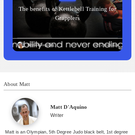
The benefits of Kettlebell Training for
Grapplers
BeyondGrappling
2 years ago
About Matt
Matt D'Aquino
Writer
Matt is an Olympian, 5th Degree Judo black belt, 1st degree