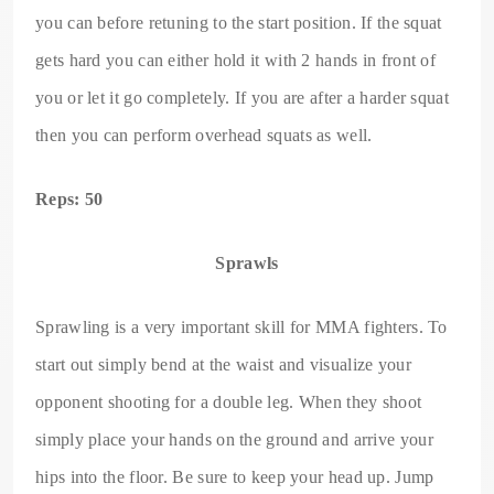
you can before retuning to the start position. If the squat
gets hard you can either hold it with 2 hands in front of
you or let it go completely. If you are after a harder squat
then you can perform overhead squats as well.
Reps: 50
Sprawls
Sprawling is a very important skill for MMA fighters. To
start out simply bend at the waist and visualize your
opponent shooting for a double leg. When they shoot
simply place your hands on the ground and arrive your
hips into the floor. Be sure to keep your head up. Jump