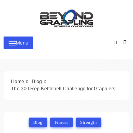
Skip
to
content
Beyond Grappling
Menu
Home
Blog
The 300 Rep Kettlebell Challenge for Grapplers
Blog
Fitness
Strength