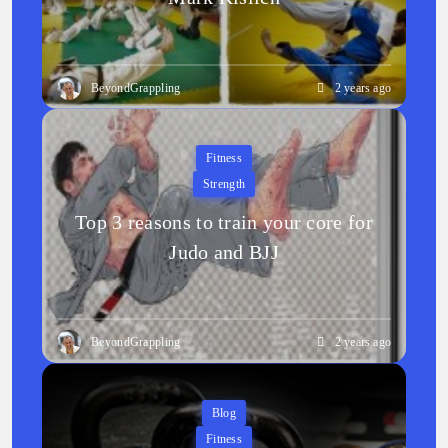
BeyondGrappling
2 years ago
Fitness
Strength
Top 3 reasons to train your core for
Judo and BJJ
BeyondGrappling
2 years ago
Blog
Fitness