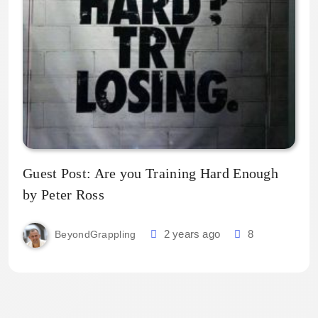
Guest Post: Are you Training Hard Enough
by Peter Ross
2 years ago
8
BeyondGrappling