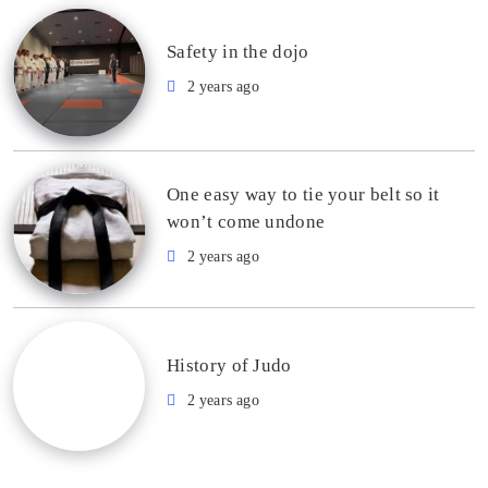
Safety in the dojo
2 years ago
One easy way to tie your belt so it
won’t come undone
2 years ago
History of Judo
2 years ago