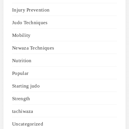
Injury Prevention
Judo Techniques
Mobility
Newaza Techniques
Nutrition
Popular
Starting judo
Strength
tachiwaza
Uncategorized