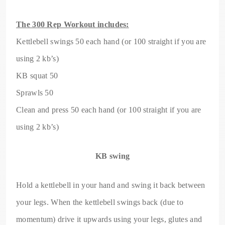
The 300 Rep Workout includes:
Kettlebell swings 50 each hand (or 100 straight if you are
using 2 kb’s)
KB squat 50
Sprawls 50
Clean and press 50 each hand (or 100 straight if you are
using 2 kb’s)
KB swing
Hold a kettlebell in your hand and swing it back between
your legs. When the kettlebell swings back (due to
momentum) drive it upwards using your legs, glutes and