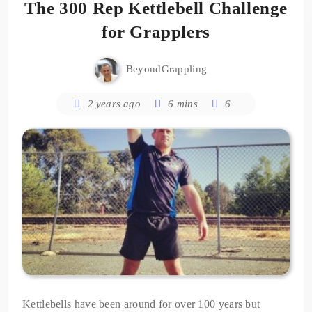
The 300 Rep Kettlebell Challenge
for Grapplers
BeyondGrappling
2 years ago
6 mins
6
Kettlebells have been around for over 100 years but