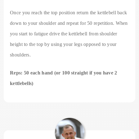
Once you reach the top position return the kettlebell back
down to your shoulder and repeat for 50 repetition. When
you start to fatigue drive the kettlebell from shoulder
height to the top by using your legs opposed to your
shoulders.
Reps: 50 each hand (or 100 straight if you have 2
kettlebells)