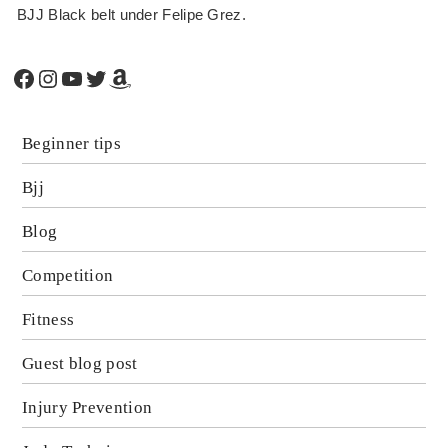
BJJ Black belt under Felipe Grez.
Facebook
Instagram
YouTube
Twitter
Amazon
Beginner tips
Bjj
Blog
Competition
Fitness
Guest blog post
Injury Prevention