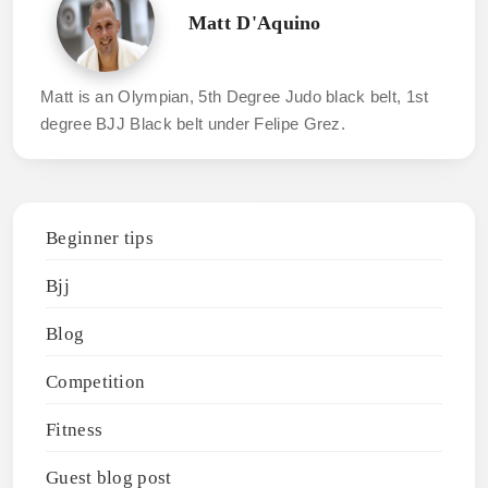
Matt D'Aquino
Matt is an Olympian, 5th Degree Judo black belt, 1st
degree BJJ Black belt under Felipe Grez.
Beginner tips
Bjj
Blog
Competition
Fitness
Guest blog post