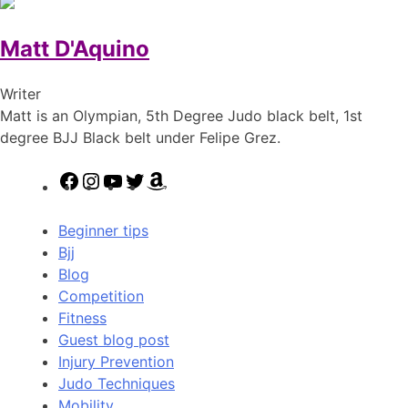
Matt D'Aquino
Writer
Matt is an Olympian, 5th Degree Judo black belt, 1st
degree BJJ Black belt under Felipe Grez.
Facebook
Instagram
YouTube
Twitter
Amazon
Beginner tips
Bjj
Blog
Competition
Fitness
Guest blog post
Injury Prevention
Judo Techniques
Mobility