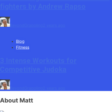
fighters by Andrew Rapso
BeyondGrappling
2 years ago
Blog
Fitness
3 Intense Workouts for
Competitive Judoka
BeyondGrappling
2 years ago
About Matt