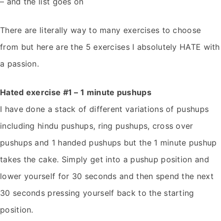
– and the list goes on
There are literally way to many exercises to choose
from but here are the 5 exercises I absolutely HATE with
a passion.
Hated exercise #1 – 1 minute pushups
I have done a stack of different variations of pushups
including hindu pushups, ring pushups, cross over
pushups and 1 handed pushups but the 1 minute pushup
takes the cake. Simply get into a pushup position and
lower yourself for 30 seconds and then spend the next
30 seconds pressing yourself back to the starting
position.