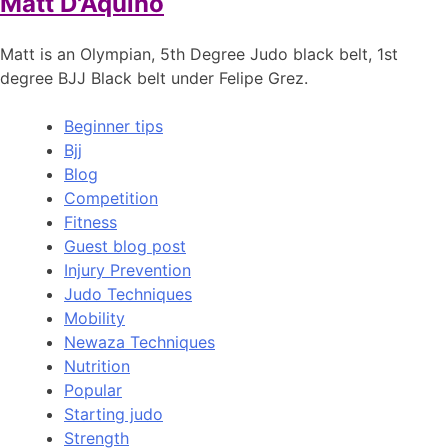
Matt D'Aquino
Matt is an Olympian, 5th Degree Judo black belt, 1st
degree BJJ Black belt under Felipe Grez.
Beginner tips
Bjj
Blog
Competition
Fitness
Guest blog post
Injury Prevention
Judo Techniques
Mobility
Newaza Techniques
Nutrition
Popular
Starting judo
Strength