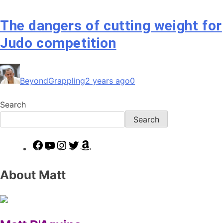
The dangers of cutting weight for
Judo competition
BeyondGrappling
2 years ago
0
Search
Search
Facebook
YouTube
Instagram
Twitter
Amazon
About Matt