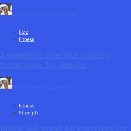
BeyondGrappling
2 years ago
Blog
Fitness
3 essential strength training
techniques for Judoka
BeyondGrappling
2 years ago
Fitness
Strength
Brutal but great Ab exercises for