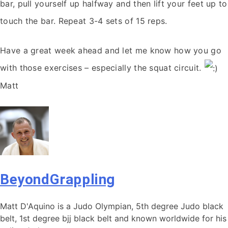
bar, pull yourself up halfway and then lift your feet up to
touch the bar. Repeat 3-4 sets of 15 reps.
Have a great week ahead and let me know how you go
with those exercises – especially the squat circuit.
Matt
BeyondGrappling
Matt D'Aquino is a Judo Olympian, 5th degree Judo black
belt, 1st degree bjj black belt and known worldwide for his