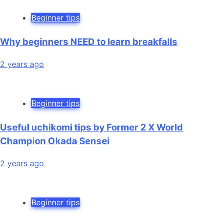
Beginner tips
Why beginners NEED to learn breakfalls
2 years ago
Beginner tips
Useful uchikomi tips by Former 2 X World
Champion Okada Sensei
2 years ago
Beginner tips