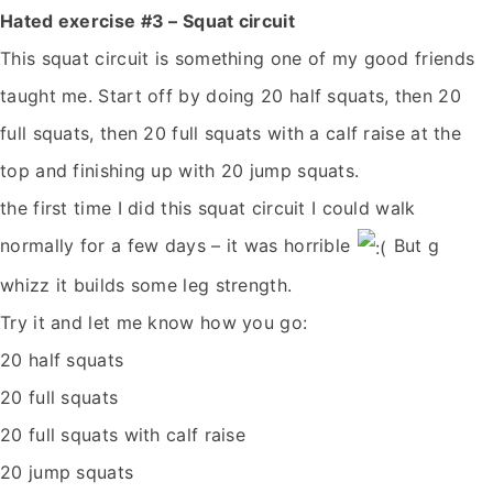
Hated exercise #3 – Squat circuit
This squat circuit is something one of my good friends
taught me. Start off by doing 20 half squats, then 20
full squats, then 20 full squats with a calf raise at the
top and finishing up with 20 jump squats.
the first time I did this squat circuit I could walk
normally for a few days – it was horrible
But g
whizz it builds some leg strength.
Try it and let me know how you go:
20 half squats
20 full squats
20 full squats with calf raise
20 jump squats