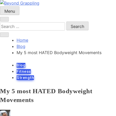
Skip
to
Menu
Beyond Grappling
content
Search
for:
Home
Blog
My 5 most HATED Bodyweight Movements
Blog
Fitness
Strength
My 5 most HATED Bodyweight
Movements