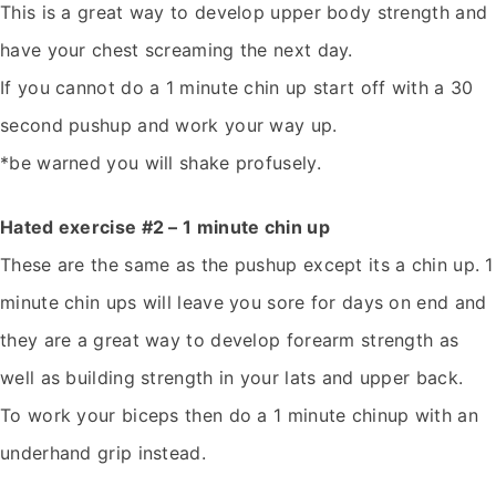
This is a great way to develop upper body strength and
have your chest screaming the next day.
If you cannot do a 1 minute chin up start off with a 30
second pushup and work your way up.
*be warned you will shake profusely.
Hated exercise #2 – 1 minute chin up
These are the same as the pushup except its a chin up. 1
minute chin ups will leave you sore for days on end and
they are a great way to develop forearm strength as
well as building strength in your lats and upper back.
To work your biceps then do a 1 minute chinup with an
underhand grip instead.