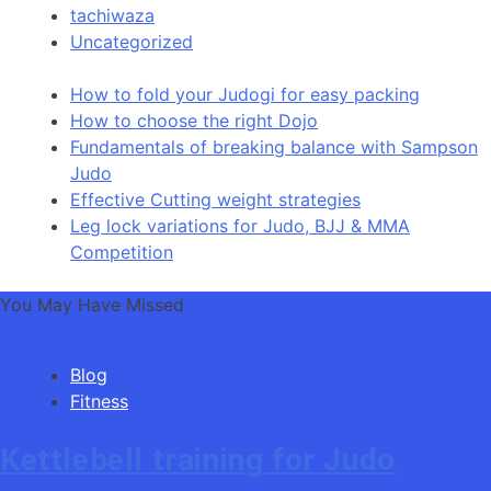
tachiwaza
Uncategorized
How to fold your Judogi for easy packing
How to choose the right Dojo
Fundamentals of breaking balance with Sampson
Judo
Effective Cutting weight strategies
Leg lock variations for Judo, BJJ & MMA
Competition
You May Have Missed
Blog
Fitness
Kettlebell training for Judo