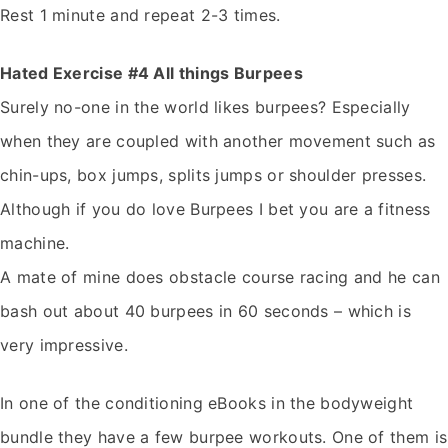
Rest 1 minute and repeat 2-3 times.
Hated Exercise #4 All things Burpees
Surely no-one in the world likes burpees? Especially
when they are coupled with another movement such as
chin-ups, box jumps, splits jumps or shoulder presses.
Although if you do love Burpees I bet you are a fitness
machine.
A mate of mine does obstacle course racing and he can
bash out about 40 burpees in 60 seconds – which is
very impressive.
In one of the conditioning eBooks in the bodyweight
bundle they have a few burpee workouts. One of them is