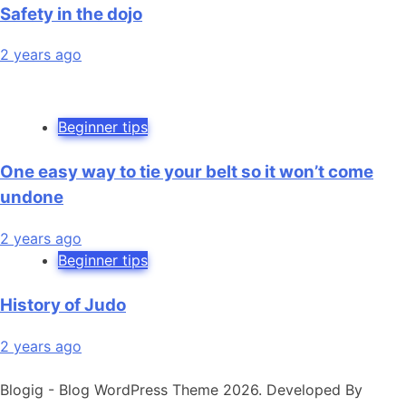
Safety in the dojo
2 years ago
Beginner tips
One easy way to tie your belt so it won’t come
undone
2 years ago
Beginner tips
History of Judo
2 years ago
Blogig - Blog WordPress Theme 2026. Developed By