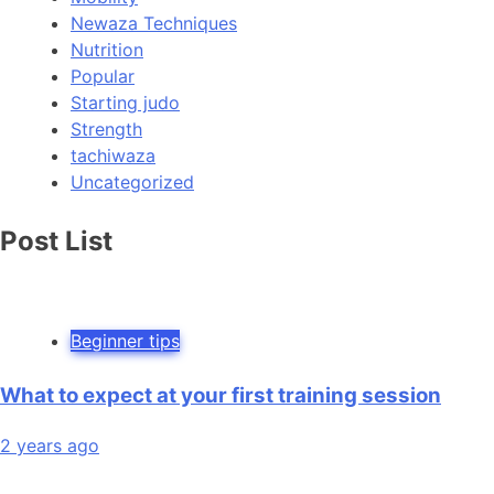
Newaza Techniques
Nutrition
Popular
Starting judo
Strength
tachiwaza
Uncategorized
Post List
Beginner tips
What to expect at your first training session
2 years ago