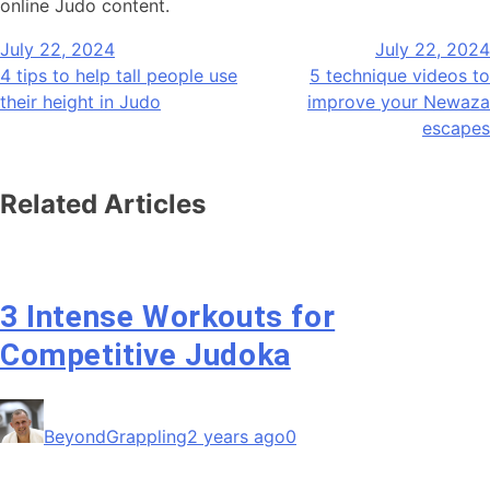
online Judo content.
Post
July 22, 2024
July 22, 2024
navigation
4 tips to help tall people use
5 technique videos to
their height in Judo
improve your Newaza
escapes
Related Articles
3 Intense Workouts for
Competitive Judoka
BeyondGrappling
2 years ago
0