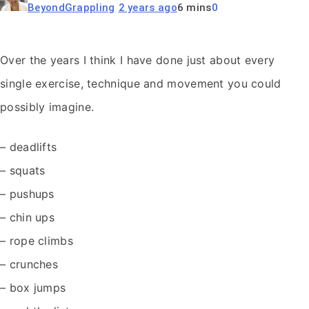
BeyondGrappling
2 years ago
6 mins
0
Over the years I think I have done just about every
single exercise, technique and movement you could
possibly imagine.
– deadlifts
– squats
– pushups
– chin ups
– rope climbs
– crunches
– box jumps