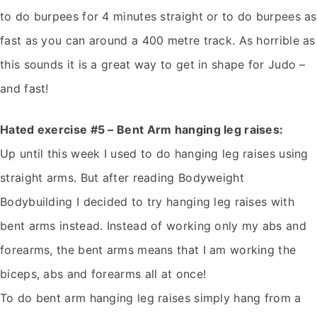
to do burpees for 4 minutes straight or to do burpees as
fast as you can around a 400 metre track. As horrible as
this sounds it is a great way to get in shape for Judo –
and fast!
Hated exercise #5 – Bent Arm hanging leg raises:
Up until this week I used to do hanging leg raises using
straight arms. But after reading Bodyweight
Bodybuilding I decided to try hanging leg raises with
bent arms instead. Instead of working only my abs and
forearms, the bent arms means that I am working the
biceps, abs and forearms all at once!
To do bent arm hanging leg raises simply hang from a