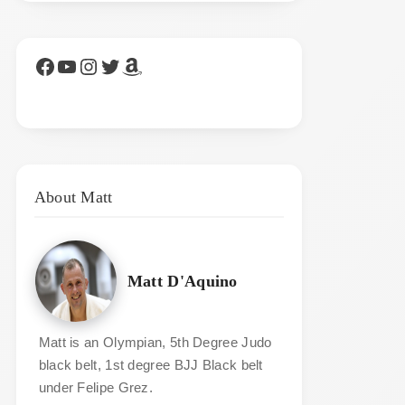
Facebook
YouTube
Instagram
Twitter
Amazon
About Matt
Matt D'Aquino
Matt is an Olympian, 5th Degree Judo
black belt, 1st degree BJJ Black belt
under Felipe Grez.