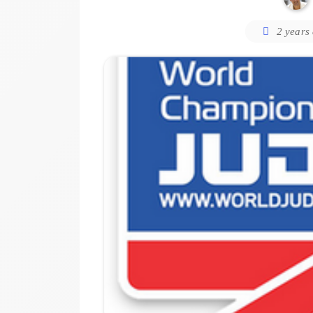
2 years