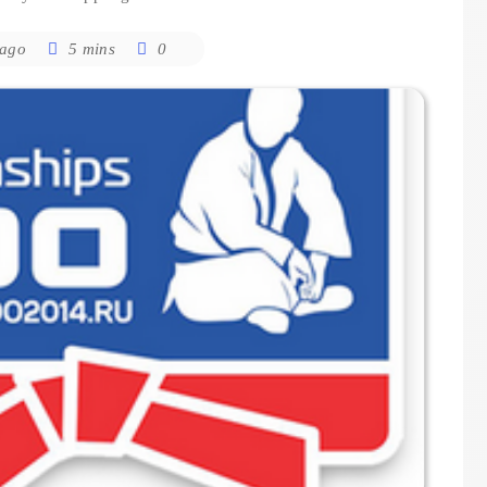
 ago
5 mins
0