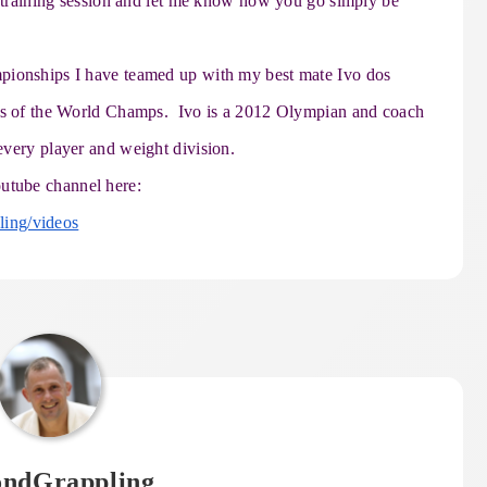
xt training session and let me know how you go simply be
pionships I have teamed up with my best mate Ivo dos
wns of the World Champs. Ivo is a 2012 Olympian and coach
every player and weight division.
utube channel here:
ing/videos
ondGrappling