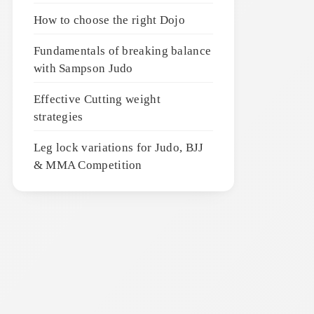
How to choose the right Dojo
Fundamentals of breaking balance
with Sampson Judo
Effective Cutting weight
strategies
Leg lock variations for Judo, BJJ
& MMA Competition