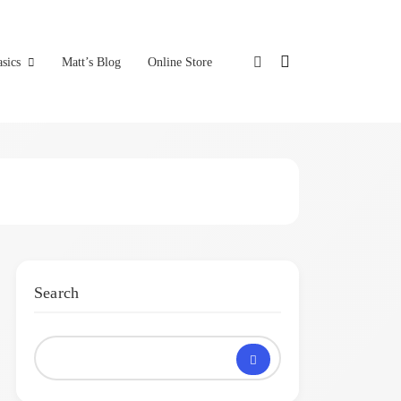
sics
Matt’s Blog
Online Store
Search