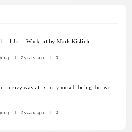
chool Judo Workout by Mark Kislich
2 years ago
0
pling
o – crazy ways to stop yourself being thrown
2 years ago
0
pling