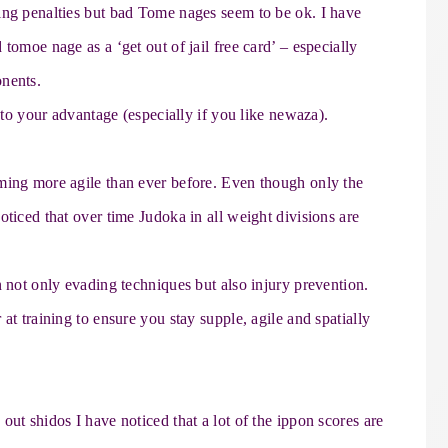
ing penalties but bad Tome nages seem to be ok. I have
tomoe nage as a ‘get out of jail free card’ – especially
onents.
e to your advantage (especially if you like newaza).
ming more agile than ever before. Even though only the
oticed that over time Judoka in all weight divisions are
n not only evading techniques but also injury prevention.
at training to ensure you stay supple, agile and spatially
ut shidos I have noticed that a lot of the ippon scores are