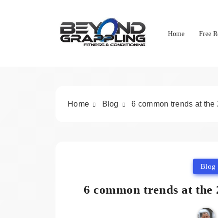
Skip
to
content
Home
Free R
Beyond Grappling
Home
Blog
6 common trends at the
Blog
6 common trends at the