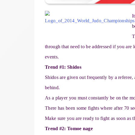
I
b
T
through that need to be addressed if you are l
events.
Trend #1: Shidos
Shidos are given out frequently by a referee,
behind.
As a player you must constantly be on the mo
There has been some fights where after 70 se
Make sure you are ready to fight as soon as t
Trend #2: Tomoe nage