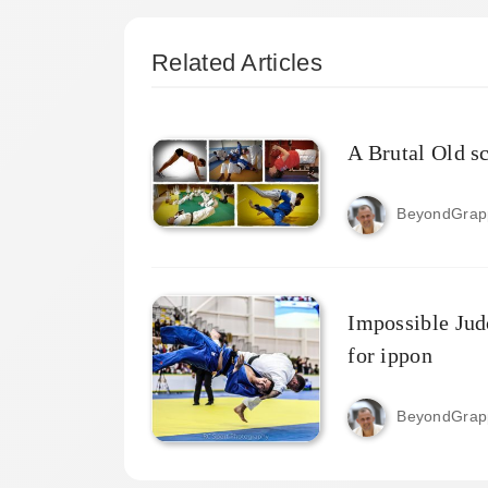
Related Articles
A Brutal Old s
BeyondGrap
Impossible Jud
for ippon
BeyondGrap