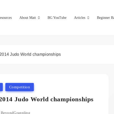
esources
About Matt
BG YouTube
Articles
Beginner Ba
 2014 Judo World championships
Competition
 2014 Judo World championships
BeyondGrappling