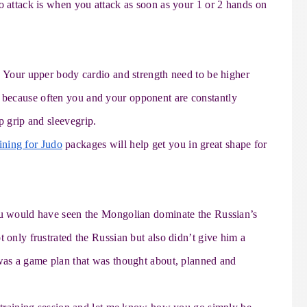
o attack is when you attack as soon as your 1 or 2 hands on
. Your upper body cardio and strength need to be higher
because often you and your opponent are constantly
p grip and sleeve
grip.
ining for Judo
packages will help get you in great shape for
you would have seen the Mongolian dominate the Russian’s
t only frustrated the Russian but also didn’t give him a
 was a game plan that was thought about, planned and