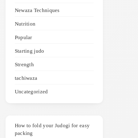
Newaza Techniques
Nutrition
Popular
Starting judo
Strength
tachiwaza
Uncategorized
How to fold your Judogi for easy
packing