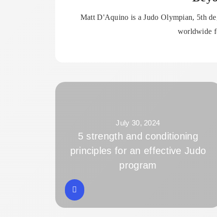
Matt D'Aquino is a Judo Olympian, 5th deg
worldwide fo
July 30, 2024
5 strength and conditioning
principles for an effective Judo
program