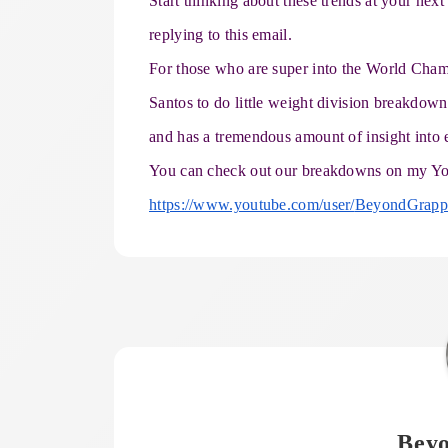
Start thinking about these trends at your ne
replying to this email.
For those who are super into the World Cham
Santos to do little weight division breakdo
and has a tremendous amount of insight into 
You can check out our breakdowns on my Yo
https://www.youtube.com/user/
BeyondGrappl
Bey