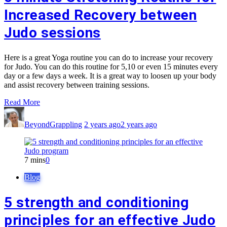
Increased Recovery between
Judo sessions
Here is a great Yoga routine you can do to increase your recovery
for Judo. You can do this routine for 5,10 or even 15 minutes every
day or a few days a week. It is a great way to loosen up your body
and assist recovery between training sessions.
Read More
BeyondGrappling
2 years ago
2 years ago
7 mins
0
Blog
5 strength and conditioning
principles for an effective Judo