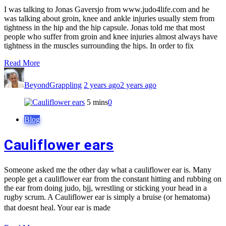
I was talking to Jonas Gaversjo from www.judo4life.com and he
was talking about groin, knee and ankle injuries usually stem from
tightness in the hip and the hip capsule. Jonas told me that most
people who suffer from groin and knee injuries almost always have
tightness in the muscles surrounding the hips. In order to fix
Read More
BeyondGrappling
2 years ago
2 years ago
5 mins
0
Blog
Cauliflower ears
Someone asked me the other day what a cauliflower ear is. Many
people get a cauliflower ear from the constant hitting and rubbing on
the ear from doing judo, bjj, wrestling or sticking your head in a
rugby scrum. A Cauliflower ear is simply a bruise (or hematoma)
that doesnt heal. Your ear is made