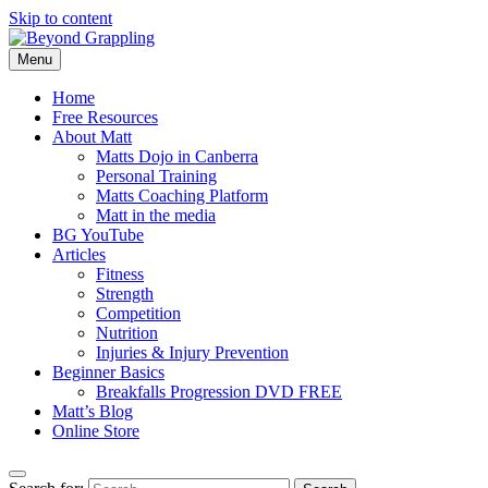
Skip to content
Menu
Beyond Grappling
Home
Free Resources
About Matt
Matts Dojo in Canberra
Personal Training
Matts Coaching Platform
Matt in the media
BG YouTube
Articles
Fitness
Strength
Competition
Nutrition
Injuries & Injury Prevention
Beginner Basics
Breakfalls Progression DVD FREE
Matt’s Blog
Online Store