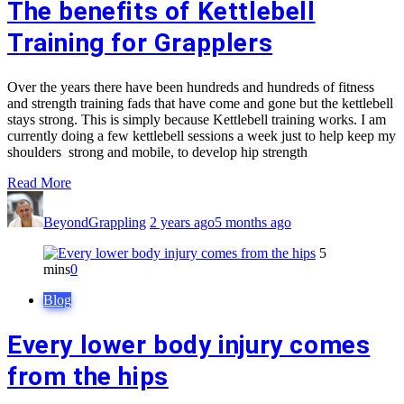
The benefits of Kettlebell
Training for Grapplers
Over the years there have been hundreds and hundreds of fitness
and strength training fads that have come and gone but the kettlebell
stays strong. This is simply because Kettlebell training works. I am
currently doing a few kettlebell sessions a week just to help keep my
shoulders strong and mobile, to develop hip strength
Read More
BeyondGrappling
2 years ago
5 months ago
5
mins
0
Blog
Every lower body injury comes
from the hips