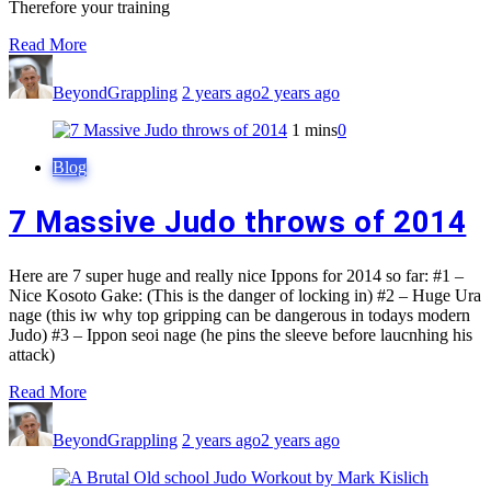
Therefore your training
Read More
BeyondGrappling
2 years ago
2 years ago
1 mins
0
Blog
7 Massive Judo throws of 2014
Here are 7 super huge and really nice Ippons for 2014 so far: #1 –
Nice Kosoto Gake: (This is the danger of locking in) #2 – Huge Ura
nage (this iw why top gripping can be dangerous in todays modern
Judo) #3 – Ippon seoi nage (he pins the sleeve before laucnhing his
attack)
Read More
BeyondGrappling
2 years ago
2 years ago