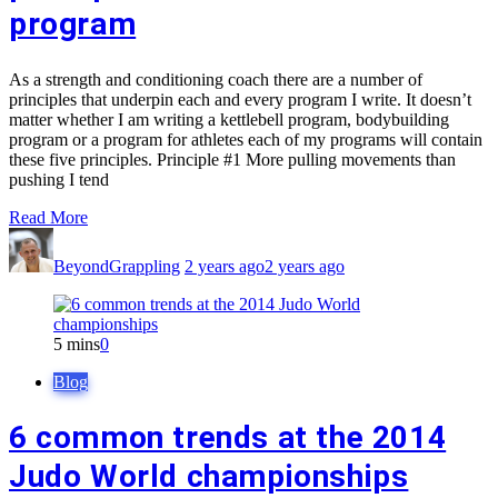
program
As a strength and conditioning coach there are a number of
principles that underpin each and every program I write. It doesn’t
matter whether I am writing a kettlebell program, bodybuilding
program or a program for athletes each of my programs will contain
these five principles. Principle #1 More pulling movements than
pushing I tend
Read More
BeyondGrappling
2 years ago
2 years ago
5 mins
0
Blog
6 common trends at the 2014
Judo World championships