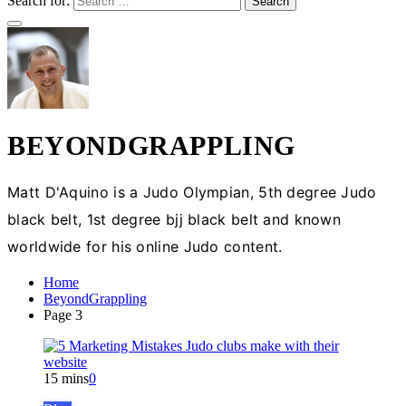
Search for:
BEYONDGRAPPLING
Matt D'Aquino is a Judo Olympian, 5th degree Judo
black belt, 1st degree bjj black belt and known
worldwide for his online Judo content.
Home
BeyondGrappling
Page 3
15 mins
0