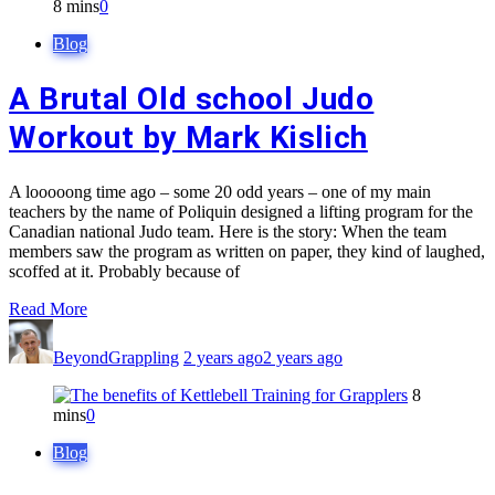
8 mins
0
Blog
A Brutal Old school Judo
Workout by Mark Kislich
A looooong time ago – some 20 odd years – one of my main
teachers by the name of Poliquin designed a lifting program for the
Canadian national Judo team. Here is the story: When the team
members saw the program as written on paper, they kind of laughed,
scoffed at it. Probably because of
Read More
BeyondGrappling
2 years ago
2 years ago
8
mins
0
Blog