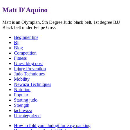
Matt D'Aquino
Matt is an Olympian, 5th Degree Judo black belt, 1st degree BJJ
Black belt under Felipe Grez.
Beginner tips
Bjj
Blog
Competition
Fitness
Guest blog post
Injury Prevention
Judo Techniques
Mobility
Newaza Techniques
Nutrition
Popular
Starting judo
Strength
tachiwaza
Uncategorized
How to fold your Judogi for easy packing