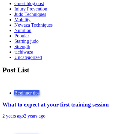
Guest blog post
Injury Prevention
Judo Techniques
Mobility
Newaza Techniques
Nutrition
Popular
Starting judo
Strength
tachiwaza
Uncategorized
Post List
Beginner tips
What to expect at your first training session
2 years ago
2 years ago