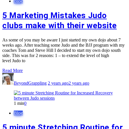
Blog
5 Marketing Mistakes Judo
clubs make with their website
As some of you may be aware I just started my own dojo about 7
weeks ago. After teaching some Judo and the BJJ program with my
coaches Tom and Steve Hill I decided to start my own dojo south
side. This was for 2 reasons: 1 – to extend the level of high
level Judo to
Read More
BeyondGrappling
2 years ago
2 years ago
1 min
0
Blog
5 minute Stretching Routine for