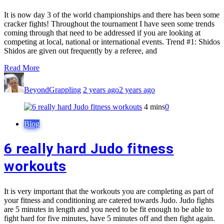
It is now day 3 of the world championships and there has been some
cracker fights! Throughout the tournament I have seen some trends
coming through that need to be addressed if you are looking at
competing at local, national or international events. Trend #1: Shidos
Shidos are given out frequently by a referee, and
Read More
BeyondGrappling
2 years ago
2 years ago
4 mins
0
Blog
6 really hard Judo fitness
workouts
It is very important that the workouts you are completing as part of
your fitness and conditioning are catered towards Judo. Judo fights
are 5 minutes in length and you need to be fit enough to be able to
fight hard for five minutes, have 5 minutes off and then fight again.