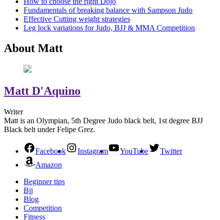
How to choose the right Dojo
Fundamentals of breaking balance with Sampson Judo
Effective Cutting weight strategies
Leg lock variations for Judo, BJJ & MMA Competition
About Matt
Matt D'Aquino
Writer
Matt is an Olympian, 5th Degree Judo black belt, 1st degree BJJ
Black belt under Felipe Grez.
Facebook
Instagram
YouTube
Twitter
Amazon
Beginner tips
Bjj
Blog
Competition
Fitness