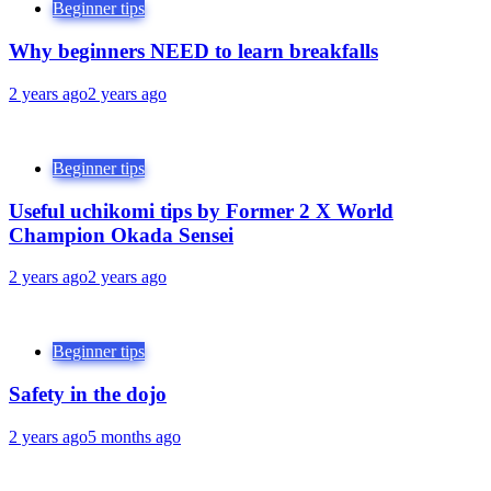
Beginner tips
Why beginners NEED to learn breakfalls
2 years ago
2 years ago
Beginner tips
Useful uchikomi tips by Former 2 X World
Champion Okada Sensei
2 years ago
2 years ago
Beginner tips
Safety in the dojo
2 years ago
5 months ago