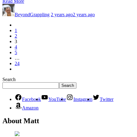
Read More
BeyondGrappling
2 years ago
2 years ago
1
2
3
4
5
…
24
Search
Search
Facebook
YouTube
Instagram
Twitter
Amazon
About Matt