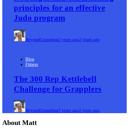
principles for an effective
Judo program
BeyondGrappling
2 years ago
2 years ago
Blog
Fitness
The 300 Rep Kettlebell
Challenge for Grapplers
BeyondGrappling
2 years ago
2 years ago
About Matt