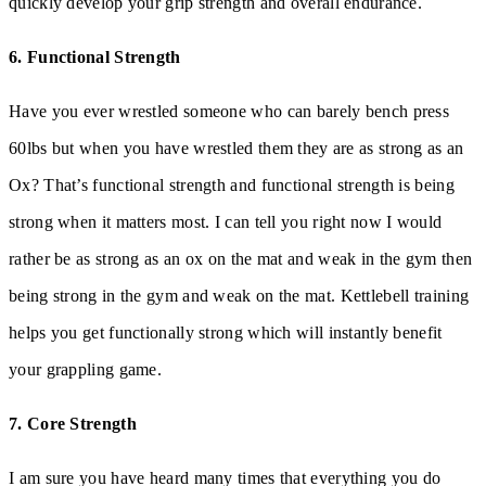
quickly develop your grip strength and overall endurance.
6. Functional Strength
Have you ever wrestled someone who can barely bench press
60lbs but when you have wrestled them they are as strong as an
Ox? That’s functional strength and functional strength is being
strong when it matters most. I can tell you right now I would
rather be as strong as an ox on the mat and weak in the gym then
being strong in the gym and weak on the mat. Kettlebell training
helps you get functionally strong which will instantly benefit
your grappling game.
7. Core Strength
I am sure you have heard many times that everything you do