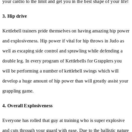
your cardio to the limit and get you in the best shape of your life!
3. Hip drive
Kettlebell trainers pride themselves on having amazing hip power
and explosiveness. Hip power if vital for hip throws in Judo as
well as escaping side control and sprawling while defending a
double leg. In every program of Kettlebells for Grapplers you
will be performing a number of kettlebell swings which will
develop a huge amount of hip power than will greatly assist your
grappling game.
4. Overall Explosiveness
Everyone has rolled that guy at training who is super explosive
and cuts through your guard with ease. Due to the ballistic nature