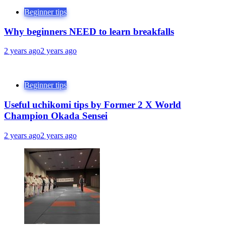
Beginner tips
Why beginners NEED to learn breakfalls
2 years ago
2 years ago
Beginner tips
Useful uchikomi tips by Former 2 X World
Champion Okada Sensei
2 years ago
2 years ago