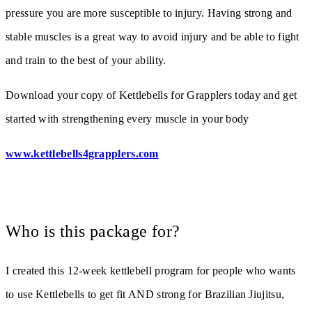
pressure you are more susceptible to injury. Having strong and
stable muscles is a great way to avoid injury and be able to fight
and train to the best of your ability.
Download your copy of Kettlebells for Grapplers today and get
started with strengthening every muscle in your body
www.kettlebells4grapplers.com
Who is this package for?
I created this 12-week kettlebell program for people who wants
to use Kettlebells to get fit AND strong for Brazilian Jiujitsu,