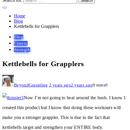
Search for:
Home
Blog
Kettlebells for Grapplers
Blog
Fitness
Strength
Kettlebells for Grapplers
BeyondGrappling
2 years ago
2 years ago
9 mins
0
Now I’m not going to beat around the bush. I know I
created this product but I know that doing these workouts will
make you a stronger grappler. This is due to the fact that
kettlebells target and strengthen your ENTIRE body.