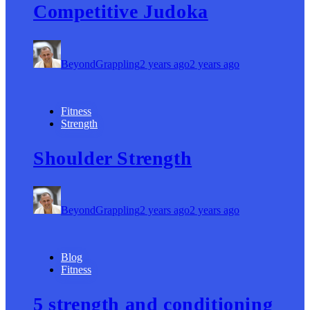
Competitive Judoka
BeyondGrappling
2 years ago
2 years ago
Fitness
Strength
Shoulder Strength
BeyondGrappling
2 years ago
2 years ago
Blog
Fitness
5 strength and conditioning