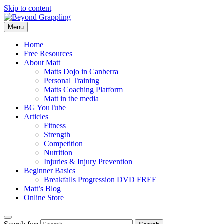
Skip to content
Menu
Beyond Grappling
Home
Free Resources
About Matt
Matts Dojo in Canberra
Personal Training
Matts Coaching Platform
Matt in the media
BG YouTube
Articles
Fitness
Strength
Competition
Nutrition
Injuries & Injury Prevention
Beginner Basics
Breakfalls Progression DVD FREE
Matt’s Blog
Online Store