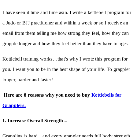
I have seen it time and time asin. I write a kettlebell program for
a Judo or BJJ practitioner and within a week or so I receive an
email from them telling me how strong they feel, how they can
grapple longer and how they feel better than they have in ages.
Kettlebell training works…that’s why I wrote this program for
you. I want you to be in the best shape of your life. To grappler
longer, harder and faster!
Here are 8 reasons why you need to buy
Kettlebells for
Grapplers.
1. Increase Overall Strength –
Grappling is hard…and every grappler needs full body strength.