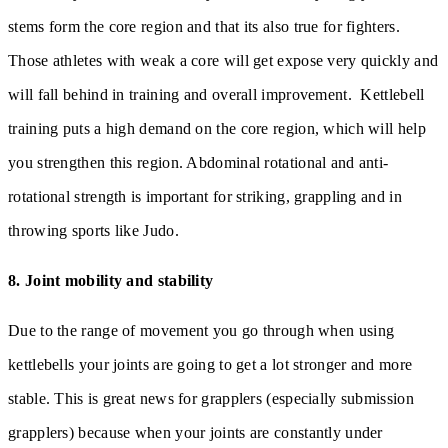
stems form the core region and that its also true for fighters.
Those athletes with weak a core will get expose very quickly and
will fall behind in training and overall improvement. Kettlebell
training puts a high demand on the core region, which will help
you strengthen this region. Abdominal rotational and anti-
rotational strength is important for striking, grappling and in
throwing sports like Judo.
8. Joint mobility and stability
Due to the range of movement you go through when using
kettlebells your joints are going to get a lot stronger and more
stable. This is great news for grapplers (especially submission
grapplers) because when your joints are constantly under