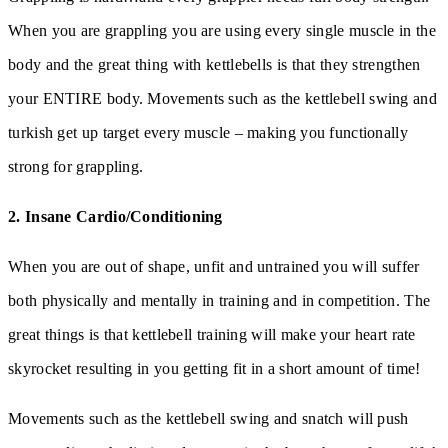
When you are grappling you are using every single muscle in the
body and the great thing with kettlebells is that they strengthen
your ENTIRE body. Movements such as the kettlebell swing and
turkish get up target every muscle – making you functionally
strong for grappling.
2. Insane Cardio/Conditioning
When you are out of shape, unfit and untrained you will suffer
both physically and mentally in training and in competition. The
great things is that kettlebell training will make your heart rate
skyrocket resulting in you getting fit in a short amount of time!
Movements such as the kettlebell swing and snatch will push