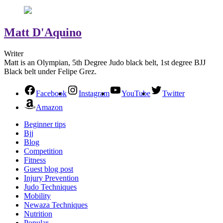
Matt D'Aquino
Writer
Matt is an Olympian, 5th Degree Judo black belt, 1st degree BJJ
Black belt under Felipe Grez.
Facebook
Instagram
YouTube
Twitter
Amazon
Beginner tips
Bjj
Blog
Competition
Fitness
Guest blog post
Injury Prevention
Judo Techniques
Mobility
Newaza Techniques
Nutrition
Popular