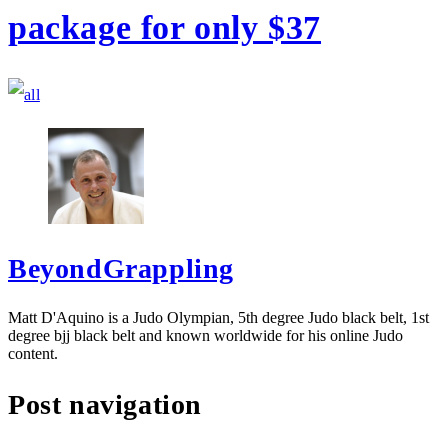
package for only $37
BeyondGrappling
Matt D'Aquino is a Judo Olympian, 5th degree Judo black belt, 1st
degree bjj black belt and known worldwide for his online Judo
content.
Post navigation