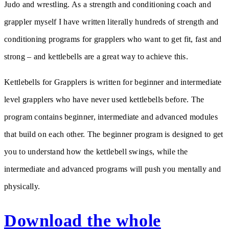
Judo and wrestling. As a strength and conditioning coach and
grappler myself I have written literally hundreds of strength and
conditioning programs for grapplers who want to get fit, fast and
strong – and kettlebells are a great way to achieve this.
Kettlebells for Grapplers is written for beginner and intermediate
level grapplers who have never used kettlebells before. The
program contains beginner, intermediate and advanced modules
that build on each other. The beginner program is designed to get
you to understand how the kettlebell swings, while the
intermediate and advanced programs will push you mentally and
physically.
Download the whole