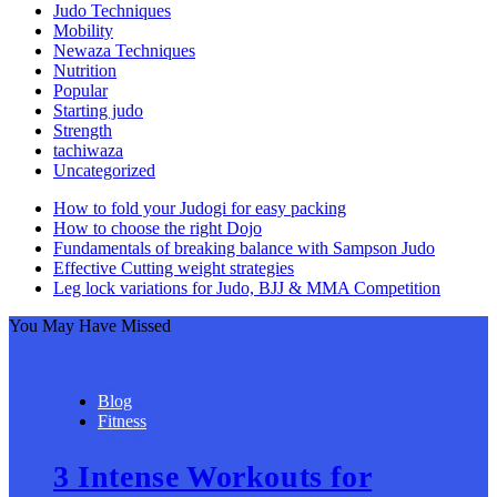
Judo Techniques
Mobility
Newaza Techniques
Nutrition
Popular
Starting judo
Strength
tachiwaza
Uncategorized
How to fold your Judogi for easy packing
How to choose the right Dojo
Fundamentals of breaking balance with Sampson Judo
Effective Cutting weight strategies
Leg lock variations for Judo, BJJ & MMA Competition
You May Have Missed
Blog
Fitness
3 Intense Workouts for