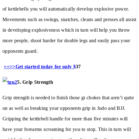
of kettlebells you will automatically develop explosive power.
Movements such as swings, snatches, cleans and presses all assist
in developing explosiveness which in turn will help you throw
more people, shoot harder for double legs and easily pass your
opponents guard.
==>>Get started today for only $
37
5. Grip Strength
Grip strength is needed to finish those gi chokes that aren’t quite
on as well as breaking your opponents grip in Judo and BJJ.
Gripping the kettlebell handle for more than five minutes will
have your forearms screaming for you to stop. This in turn will