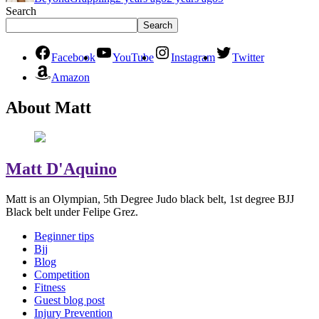
Search
Search
Facebook
YouTube
Instagram
Twitter
Amazon
About Matt
Matt D'Aquino
Matt is an Olympian, 5th Degree Judo black belt, 1st degree BJJ
Black belt under Felipe Grez.
Beginner tips
Bjj
Blog
Competition
Fitness
Guest blog post
Injury Prevention