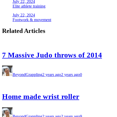
July 22, 2024
Elite athlete training
July 22, 2024
Footwork & movement
Related Articles
7 Massive Judo throws of 2014
BeyondGrappling
2 years ago
2 years ago
0
Home made wrist roller
BeyondGrappling
2 years ago
2 years ago
9