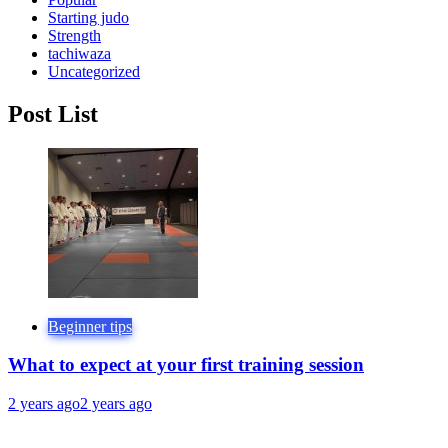
Starting judo
Strength
tachiwaza
Uncategorized
Post List
Beginner tips
What to expect at your first training session
2 years ago
2 years ago