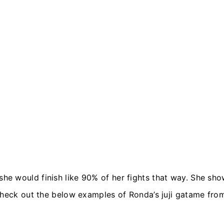
 would finish like 90% of her fights that way. She show
Check out the below examples of Ronda’s juji gatame fro