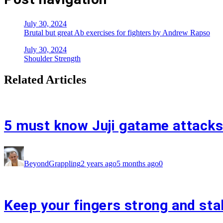
July 30, 2024
Brutal but great Ab exercises for fighters by Andrew Rapso
July 30, 2024
Shoulder Strength
Related Articles
5 must know Juji gatame attacks
BeyondGrappling
2 years ago
5 months ago
0
Keep your fingers strong and sta