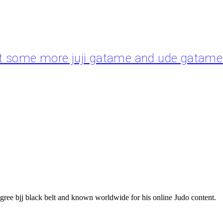
ut some more juji gatame and ude gatame i
gree bjj black belt and known worldwide for his online Judo content.