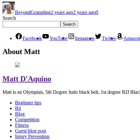
BeyondGrappling
2 years ago
2 years ago
0
Search
Search
Facebook
YouTube
Instagram
Twitter
Amazo
About Matt
Matt D'Aquino
Matt is an Olympian, 5th Degree Judo black belt, 1st degree BJJ Blac
Beginner tips
Bjj
Blog
Competition
Fitness
Guest blog post
Injury Prevention