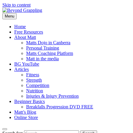
Skip to content
Menu
Beyond Grappling
Home
Free Resources
About Matt
Matts Dojo in Canberra
Personal Training
Matts Coaching Platform
Matt in the media
BG YouTube
Articles
Fitness
Strength
Competition
Nutrition
Injuries & Injury Prevention
Beginner Basics
Breakfalls Progression DVD FREE
Matt’s Blog
Online Store