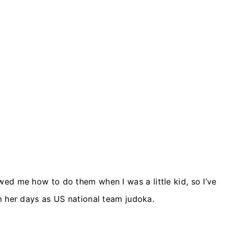
ed me how to do them when I was a little kid, so I’ve
m her days as US national team judoka.