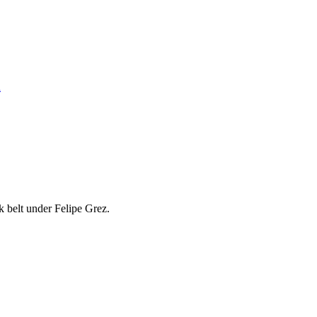
n
k belt under Felipe Grez.