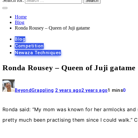
Search for:
Home
Blog
Ronda Rousey – Queen of Juji gatame
Blog
Competition
Newaza Techniques
Ronda Rousey – Queen of Juji gatame
BeyondGrappling
2 years ago
2 years ago
1 mins
0
Ronda said: “My mom was known for her armlocks and she
pretty much been practising them since I could walk.” 