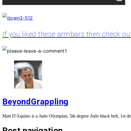
If you liked these armbars then check o
BeyondGrappling
Matt D'Aquino is a Judo Olympian, 5th degree Judo black belt, 1st de
Post navigation