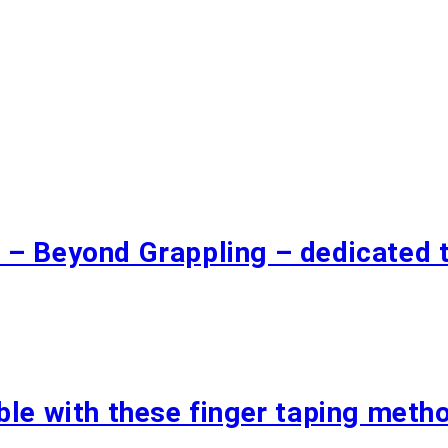
 – Beyond Grappling – dedicated 
ble with these finger taping meth