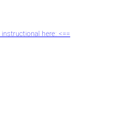
nstructional here: <==