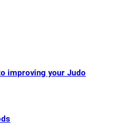
to improving your Judo
ods