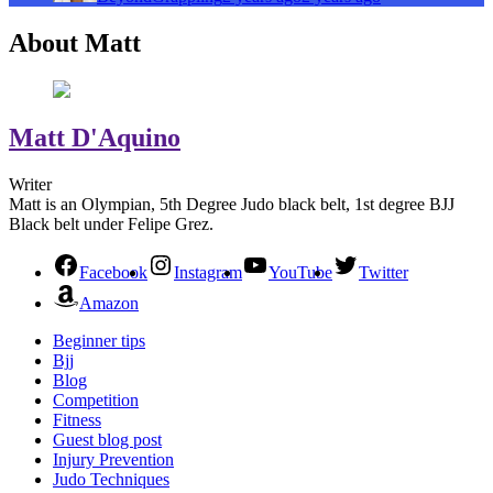
About Matt
Matt D'Aquino
Writer
Matt is an Olympian, 5th Degree Judo black belt, 1st degree BJJ
Black belt under Felipe Grez.
Facebook
Instagram
YouTube
Twitter
Amazon
Beginner tips
Bjj
Blog
Competition
Fitness
Guest blog post
Injury Prevention
Judo Techniques