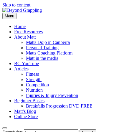
Skip to content
Menu
Beyond Grappling
Home
Free Resources
About Matt
Matts Dojo in Canberra
Personal Training
Matts Coaching Platform
Matt in the media
BG YouTube
Articles
Fitness
Strength
Competition
Nutrition
Injuries & Injury Prevention
Beginner Basics
Breakfalls Progression DVD FREE
Matt’s Blog
Online Store