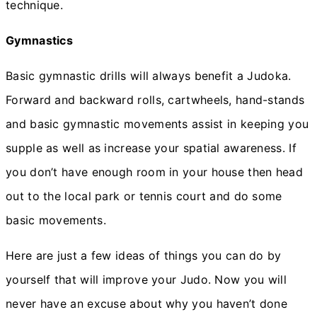
technique.
Gymnastics
Basic gymnastic drills will always benefit a Judoka.
Forward and backward rolls, cartwheels, hand-stands
and basic gymnastic movements assist in keeping you
supple as well as increase your spatial awareness. If
you don’t have enough room in your house then head
out to the local park or tennis court and do some
basic movements.
Here are just a few ideas of things you can do by
yourself that will improve your Judo. Now you will
never have an excuse about why you haven’t done