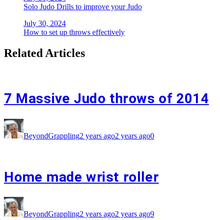
Solo Judo Drills to improve your Judo
July 30, 2024
How to set up throws effectively
Related Articles
7 Massive Judo throws of 2014
BeyondGrappling
2 years ago
2 years ago
0
Home made wrist roller
BeyondGrappling
2 years ago
2 years ago
9