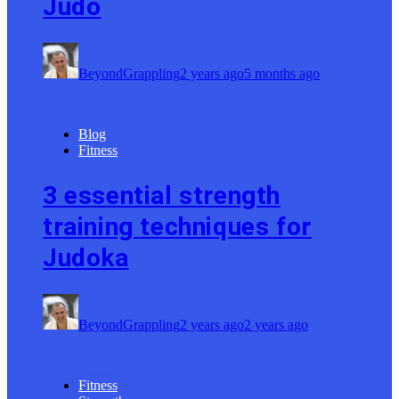
Judo
BeyondGrappling
2 years ago
5 months ago
Blog
Fitness
3 essential strength
training techniques for
Judoka
BeyondGrappling
2 years ago
2 years ago
Fitness