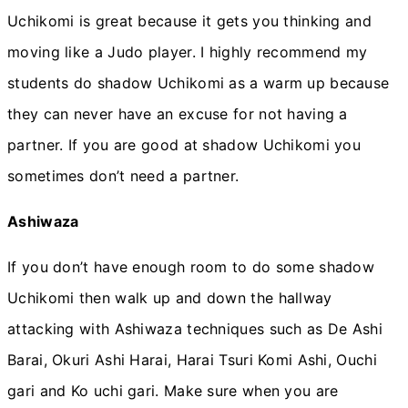
Uchikomi is great because it gets you thinking and
moving like a Judo player. I highly recommend my
students do shadow Uchikomi as a warm up because
they can never have an excuse for not having a
partner. If you are good at shadow Uchikomi you
sometimes don’t need a partner.
Ashiwaza
If you don’t have enough room to do some shadow
Uchikomi then walk up and down the hallway
attacking with Ashiwaza techniques such as De Ashi
Barai, Okuri Ashi Harai, Harai Tsuri Komi Ashi, Ouchi
gari and Ko uchi gari. Make sure when you are