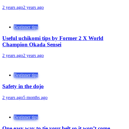
2 years ago
2 years ago
Beginner tips
Useful uchikomi tips by Former 2 X World
Champion Okada Sensei
2 years ago
2 years ago
Beginner tips
Safety in the dojo
2 years ago
5 months ago
Beginner tips
One easy way to tie your belt so it won’t come