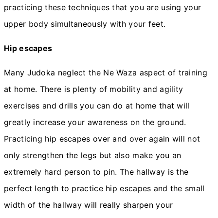
practicing these techniques that you are using your
upper body simultaneously with your feet.
Hip escapes
Many Judoka neglect the Ne Waza aspect of training
at home. There is plenty of mobility and agility
exercises and drills you can do at home that will
greatly increase your awareness on the ground.
Practicing hip escapes over and over again will not
only strengthen the legs but also make you an
extremely hard person to pin. The hallway is the
perfect length to practice hip escapes and the small
width of the hallway will really sharpen your