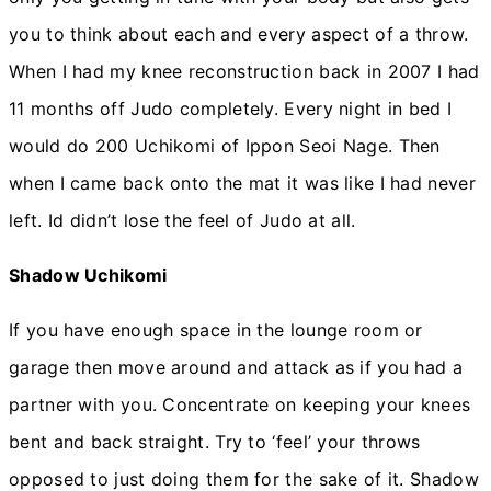
you to think about each and every aspect of a throw.
When I had my knee reconstruction back in 2007 I had
11 months off Judo completely. Every night in bed I
would do 200 Uchikomi of Ippon Seoi Nage. Then
when I came back onto the mat it was like I had never
left. Id didn’t lose the feel of Judo at all.
Shadow Uchikomi
If you have enough space in the lounge room or
garage then move around and attack as if you had a
partner with you. Concentrate on keeping your knees
bent and back straight. Try to ‘feel’ your throws
opposed to just doing them for the sake of it. Shadow