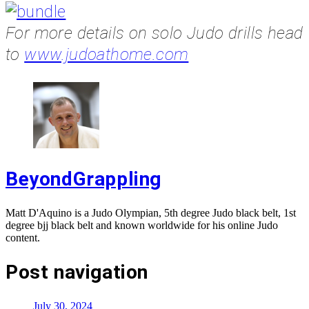
For more details on solo Judo drills head
to
www.judoathome.com
BeyondGrappling
Matt D'Aquino is a Judo Olympian, 5th degree Judo black belt, 1st
degree bjj black belt and known worldwide for his online Judo
content.
Post navigation
July 30, 2024