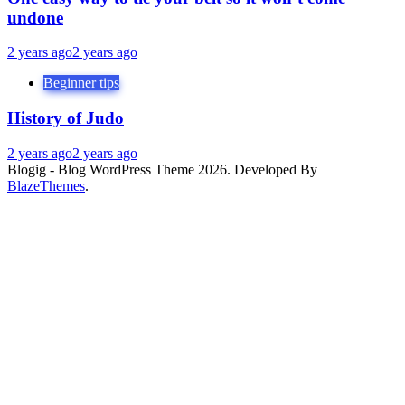
undone
2 years ago
2 years ago
Beginner tips
History of Judo
2 years ago
2 years ago
Blogig - Blog WordPress Theme 2026. Developed By
BlazeThemes
.