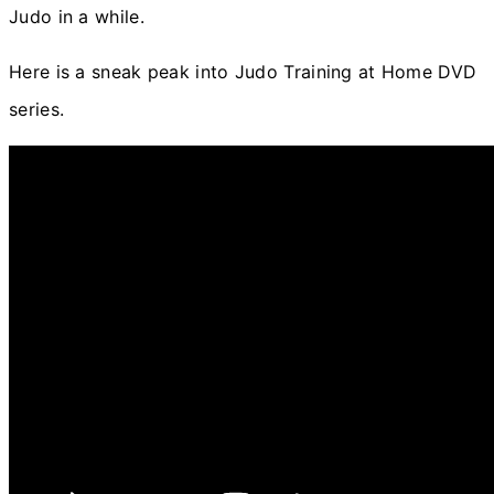
Judo in a while.
Here is a sneak peak into Judo Training at Home DVD
series.