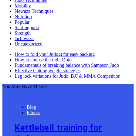
Judo Techniques
Mobility
Newaza Techniques
Nutrition
Popular
Starting judo
Strength
tachiwaza
Uncategorized
How to fold your Judogi for easy packing
How to choose the right Dojo
Fundamentals of breaking balance with Sampson Judo
Effective Cutting weight strategies
Leg lock variations for Judo, BJJ & MMA Competition
You May Have Missed
Blog
Fitness
Kettlebell training for