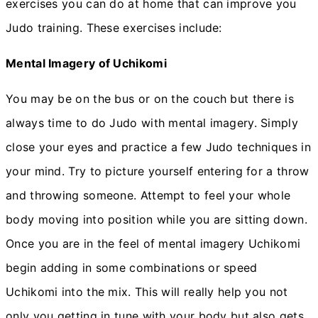
exercises you can do at home that can improve you
Judo training. These exercises include:
Mental Imagery of Uchikomi
You may be on the bus or on the couch but there is
always time to do Judo with mental imagery. Simply
close your eyes and practice a few Judo techniques in
your mind. Try to picture yourself entering for a throw
and throwing someone. Attempt to feel your whole
body moving into position while you are sitting down.
Once you are in the feel of mental imagery Uchikomi
begin adding in some combinations or speed
Uchikomi into the mix. This will really help you not
only you getting in tune with your body but also gets