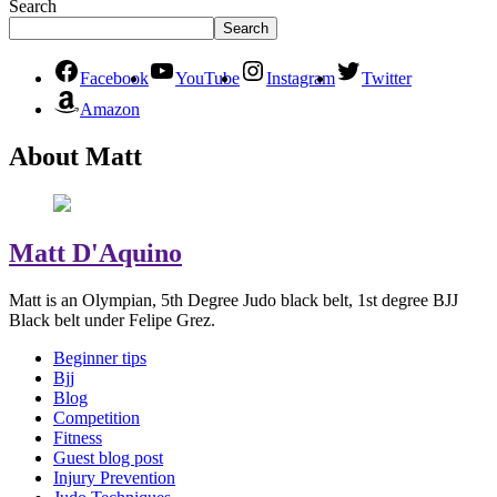
Search
Search
Facebook
YouTube
Instagram
Twitter
Amazon
About Matt
Matt D'Aquino
Matt is an Olympian, 5th Degree Judo black belt, 1st degree BJJ
Black belt under Felipe Grez.
Beginner tips
Bjj
Blog
Competition
Fitness
Guest blog post
Injury Prevention