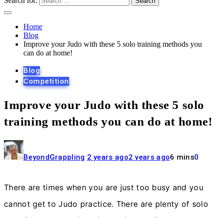
Search for:
Home
Blog
Improve your Judo with these 5 solo training methods you
can do at home!
Blog
Competition
Improve your Judo with these 5 solo
training methods you can do at home!
BeyondGrappling
2 years ago
2 years ago
6 mins
0
There are times when you are just too busy and you
cannot get to Judo practice. There are plenty of solo