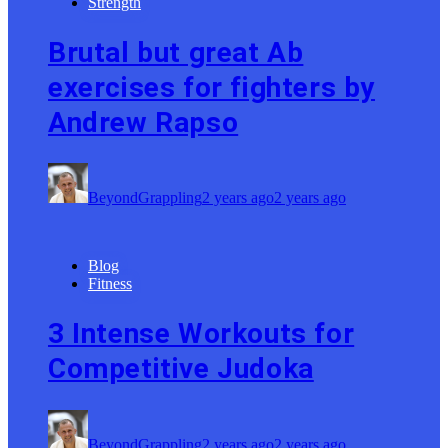
Strength
Brutal but great Ab
exercises for fighters by
Andrew Rapso
BeyondGrappling
2 years ago
2 years ago
Blog
Fitness
3 Intense Workouts for
Competitive Judoka
BeyondGrappling
2 years ago
2 years ago