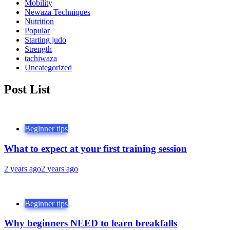
Mobility
Newaza Techniques
Nutrition
Popular
Starting judo
Strength
tachiwaza
Uncategorized
Post List
Beginner tips
What to expect at your first training session
2 years ago
2 years ago
Beginner tips
Why beginners NEED to learn breakfalls