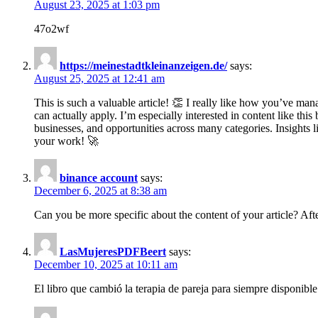
August 23, 2025 at 1:03 pm
47o2wf
https://meinestadtkleinanzeigen.de/
says:
August 25, 2025 at 12:41 am
This is such a valuable article! 👏 I really like how you’ve man
can actually apply. I’m especially interested in content like th
businesses, and opportunities across many categories. Insight
your work! 🚀
binance account
says:
December 6, 2025 at 8:38 am
Can you be more specific about the content of your article? Aft
LasMujeresPDFBeert
says:
December 10, 2025 at 10:11 am
El libro que cambió la terapia de pareja para siempre disponible