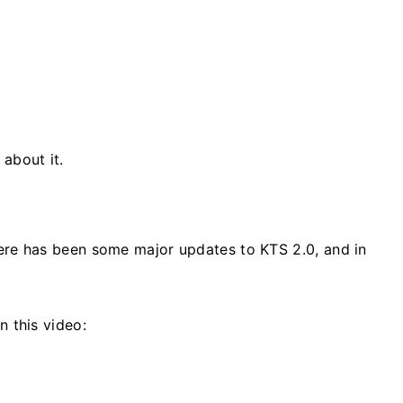
about it.
here has been some major updates to KTS 2.0, and in
 this video: