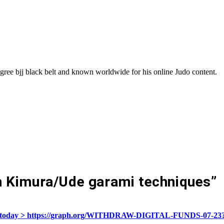
gree bjj black belt and known worldwide for his online Judo content.
 Kimura/Ude garami techniques
”
ivate today > https://graph.org/WITHDRAW-DIGITAL-FUNDS-07-2