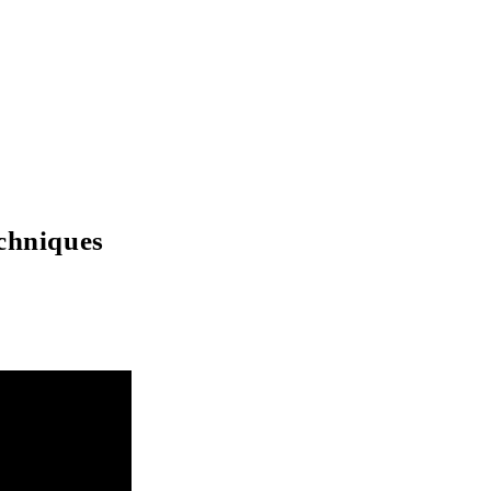
chniques