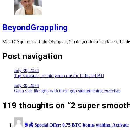
BeyondGrappling
Matt D'Aquino is a Judo Olympian, 5th degree Judo black belt, 1st de
Post navigation
July 30, 2024
Top 3 reasons to train your core for Judo and BJJ
July 30, 2024
Get a vice like grip with these grip strengthening exercises
119 thoughts on “
2 super smooth
🖲 💰 Special Offer: 0.75 BTC bonus waiting. Act