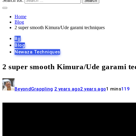
Search for:
Home
Blog
2 super smooth Kimura/Ude garami techniques
Bjj
Blog
Newaza Techniques
2 super smooth Kimura/Ude garami te
BeyondGrappling
2 years ago
2 years ago
1 mins
119