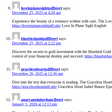
loveinplanesightpdBeert
says:
December 25, 2025 at 4:26 am
Experience the beauty of a romance written with care. The Love i
https://loveinplanesightpdf.site/
Love In Plane Sight English
bluebirdgoldpdfBeert
says:
December 25, 2025 at 2:22 pm
Discover the secrets to gold investment with the Bluebird Gold 
control of your financial destiny and succeed.
https://bluebirdgo
gracelessheartpdfBeert
says:
December 26, 2025 at 12:36 pm
Dive into the text that everyone is reading. The Graceless Heart 
https://gracelessheartpdf.site/
Graceless Heart Isabel Ibanez Ep
anarcaneinheritancBeert
says:
January 5, 2026 at 12:13 pm