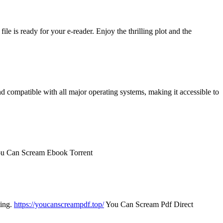
le is ready for your e-reader. Enjoy the thrilling plot and the
nd compatible with all major operating systems, making it accessible to
u Can Scream Ebook Torrent
ting.
https://youcanscreampdf.top/
You Can Scream Pdf Direct