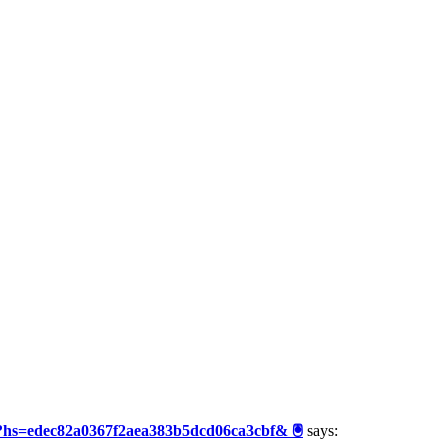
3?hs=edec82a0367f2aea383b5dcd06ca3cbf& 🖲
says: