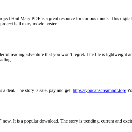
ject Hail Mary PDF is a great resource for curious minds. This digital fi
project hail mary movie poster
rful reading adventure that you won’t regret. The file is lightweight a
eading
 a deal. The story is sale. pay and get.
https://youcanscreampdf.top/
Yo
now. It is a popular download. The story is trending. current and exci