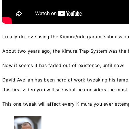
I really do love using the Kimura/ude garami submission
About two years ago, the Kimura Trap System was the ho
Now it seems it has faded out of existence, until now!
David Avellan has been hard at work tweaking his famo
this first video you will see what he considers the mo
This one tweak will affect every Kimura you ever attemp