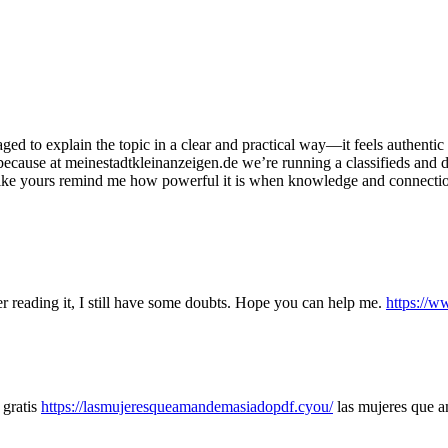
aged to explain the topic in a clear and practical way—it feels authenti
is because at meinestadtkleinanzeigen.de we’re running a classifieds and
s like yours remind me how powerful it is when knowledge and connect
er reading it, I still have some doubts. Hope you can help me.
https://
 gratis
https://lasmujeresqueamandemasiadopdf.cyou/
las mujeres que 