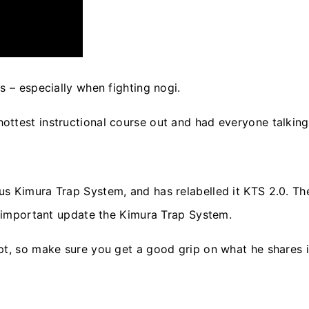
s – especially when fighting nogi.
ttest instructional course out and had everyone talking 
us Kimura Trap System, and has relabelled it KTS 2.0. T
st important update the Kimura Trap System.
t, so make sure you get a good grip on what he shares in