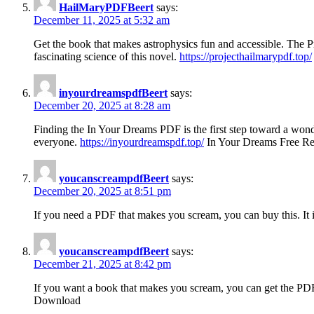
HailMaryPDFBeert
says:
December 11, 2025 at 5:32 am
Get the book that makes astrophysics fun and accessible. The Pro
fascinating science of this novel.
https://projecthailmarypdf.top/
inyourdreamspdfBeert
says:
December 20, 2025 at 8:28 am
Finding the In Your Dreams PDF is the first step toward a wonde
everyone.
https://inyourdreamspdf.top/
In Your Dreams Free R
youcanscreampdfBeert
says:
December 20, 2025 at 8:51 pm
If you need a PDF that makes you scream, you can buy this. It is
youcanscreampdfBeert
says:
December 21, 2025 at 8:42 pm
If you want a book that makes you scream, you can get the PDF 
Download