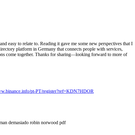
c and easy to relate to. Reading it gave me some new perspectives that I
 directory platform in Germany that connects people with services,
ions come together. Thanks for sharing—looking forward to more of
www.binance.info/pt-PT/register?ref=KDN7HDOR
aman demasiado robin norwood pdf