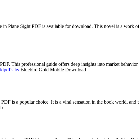
n Plane Sight PDF is available for download. This novel is a work of ar
PDF. This professional guide offers deep insights into market behavior
ldpdf.site/
Bluebird Gold Mobile Download
PDF is a popular choice. It is a viral sensation in the book world, and th
ub