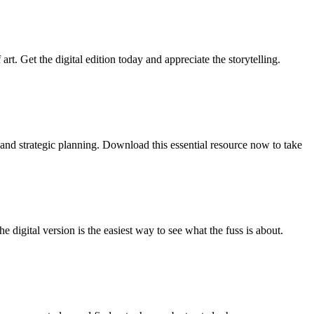
t. Get the digital edition today and appreciate the storytelling.
 and strategic planning. Download this essential resource now to take
e digital version is the easiest way to see what the fuss is about.