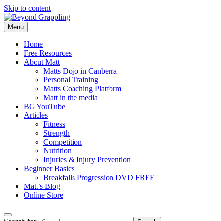
Skip to content
Menu
Beyond Grappling
Home
Free Resources
About Matt
Matts Dojo in Canberra
Personal Training
Matts Coaching Platform
Matt in the media
BG YouTube
Articles
Fitness
Strength
Competition
Nutrition
Injuries & Injury Prevention
Beginner Basics
Breakfalls Progression DVD FREE
Matt’s Blog
Online Store